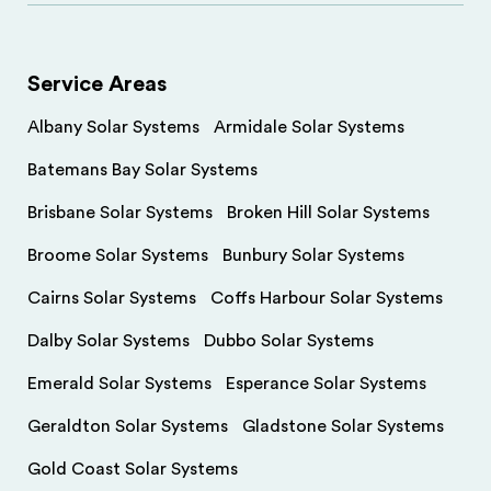
Service Areas
Albany Solar Systems
Armidale Solar Systems
Batemans Bay Solar Systems
Brisbane Solar Systems
Broken Hill Solar Systems
Broome Solar Systems
Bunbury Solar Systems
Cairns Solar Systems
Coffs Harbour Solar Systems
Dalby Solar Systems
Dubbo Solar Systems
Emerald Solar Systems
Esperance Solar Systems
Geraldton Solar Systems
Gladstone Solar Systems
Gold Coast Solar Systems