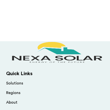
Quick Links
Solutions
Regions
About