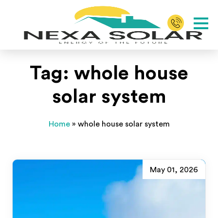
Tag:
whole house
solar system
Home
»
whole house solar system
May 01, 2026