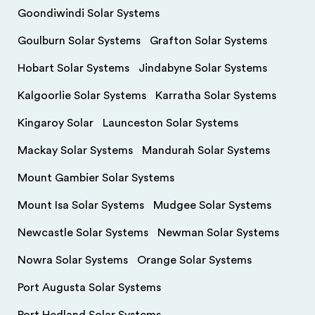
Goondiwindi Solar Systems
Goulburn Solar Systems
Grafton Solar Systems
Hobart Solar Systems
Jindabyne Solar Systems
Kalgoorlie Solar Systems
Karratha Solar Systems
Kingaroy Solar
Launceston Solar Systems
Mackay Solar Systems
Mandurah Solar Systems
Mount Gambier Solar Systems
Mount Isa Solar Systems
Mudgee Solar Systems
Newcastle Solar Systems
Newman Solar Systems
Nowra Solar Systems
Orange Solar Systems
Port Augusta Solar Systems