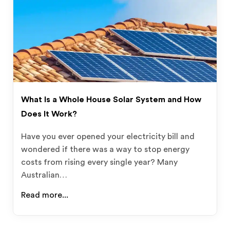
What Is a Whole House Solar System and How
Does It Work?
Have you ever opened your electricity bill and
wondered if there was a way to stop energy
costs from rising every single year? Many
Australian…
Read more...