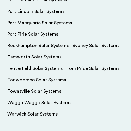
Port Hedland Solar Systems
Port Lincoln Solar Systems
Port Macquarie Solar Systems
Port Pirie Solar Systems
Rockhampton Solar Systems
Sydney Solar Systems
Tamworth Solar Systems
Tenterfield Solar Systems
Tom Price Solar Systems
Toowoomba Solar Systems
Townsville Solar Systems
Wagga Wagga Solar Systems
Warwick Solar Systems