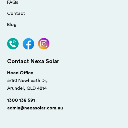
FAQs
Contact
Blog
Contact Nexa Solar
Head Office
5/60 Newheath Dr,
Arundel, QLD 4214
1300 138 591
admin@nexasolar.com.au