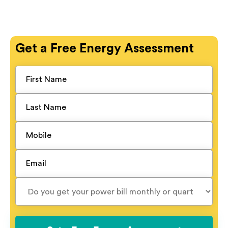
Get a
Free
Energy Assessment