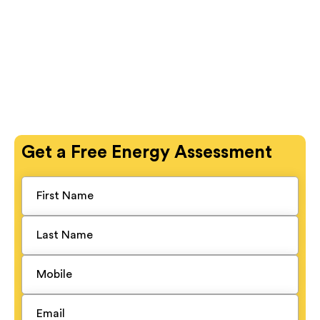
Get a
Free
Energy Assessment