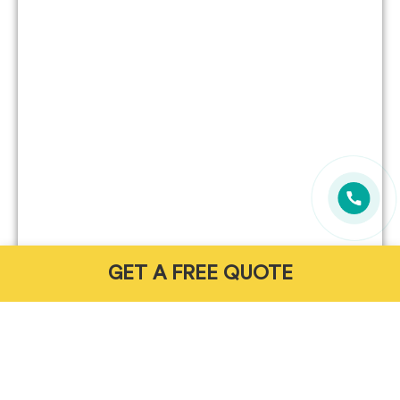
GET A FREE QUOTE