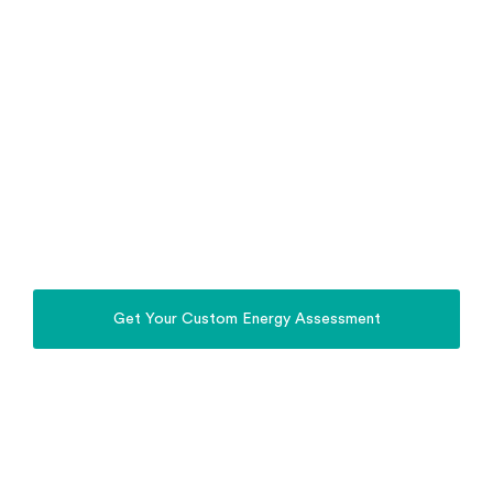
Stop relying on the Grid. Power Your Home,
Property, Business & EV with the Sun.
Whole Home Energy
Solutions Parkes
Install a complete solar, battery, off-grid and EV
charging system in Parkes, designed for Parkes
homes, farms and regional properties.
Get Your Custom Energy Assessment