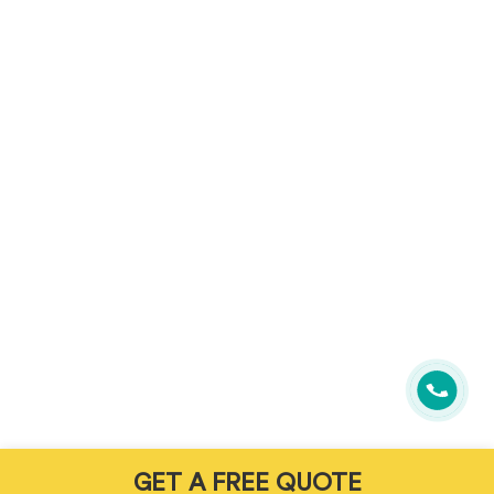
GET A FREE QUOTE