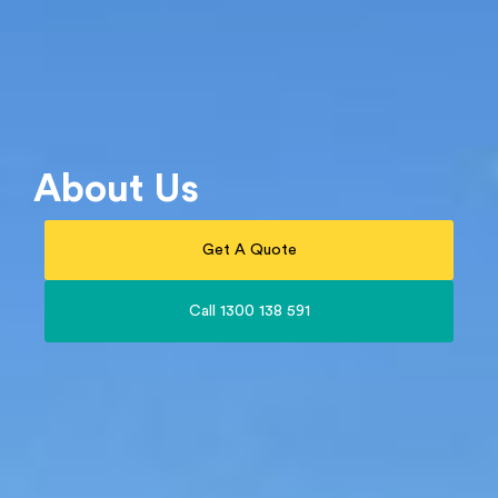
About Us
Get A Quote
Call 1300 138 591