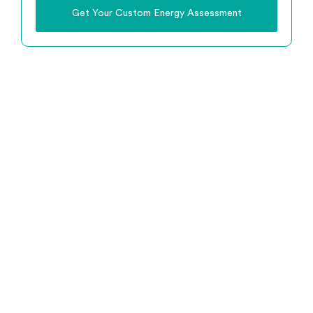
Get Your Custom Energy Assessment