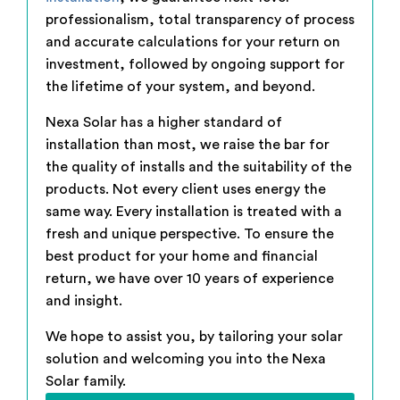
professionalism, total transparency of process
and accurate calculations for your return on
investment, followed by ongoing support for
the lifetime of your system, and beyond.
Nexa Solar has a higher standard of
installation than most, we raise the bar for
the quality of installs and the suitability of the
products. Not every client uses energy the
same way. Every installation is treated with a
fresh and unique perspective. To ensure the
best product for your home and financial
return, we have over 10 years of experience
and insight.
We hope to assist you, by tailoring your solar
solution and welcoming you into the Nexa
Solar family.