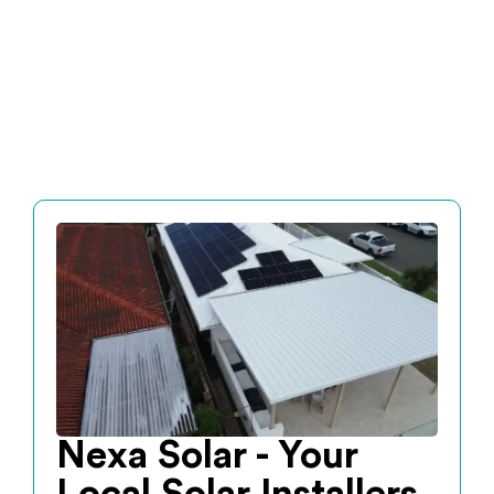
Nexa Solar - Your