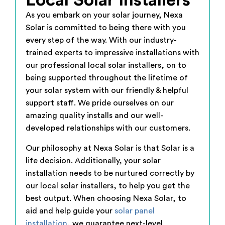
Local Solar Installers
As you embark on your solar journey, Nexa
Solar is committed to being there with you
every step of the way. With our industry-
trained experts to impressive installations with
our professional local solar installers, on to
being supported throughout the lifetime of
your solar system with our friendly & helpful
support staff. We pride ourselves on our
amazing quality installs and our well-
developed relationships with our customers.
Our philosophy at Nexa Solar is that Solar is a
life decision. Additionally, your solar
installation needs to be nurtured correctly by
our local solar installers, to help you get the
best output. When choosing Nexa Solar, to
aid and help guide your
solar panel
installation
, we guarantee next-level