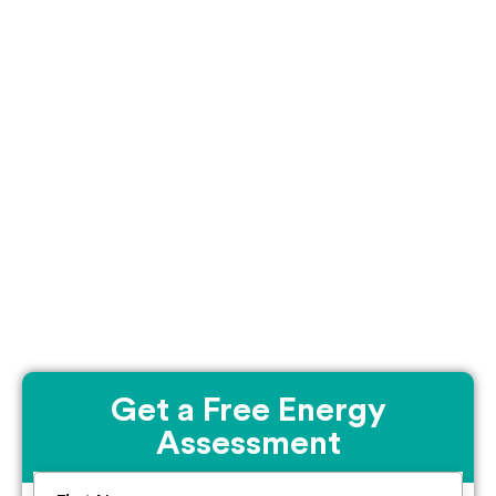
Get a Free Energy
Assessment