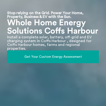
Stop relying on the Grid. Power Your Home,
Property, Business & EV with the Sun.
Whole Home Energy
Solutions Coffs Harbour
Install a complete solar, battery, off-grid and EV
charging system in Coffs Harbour , designed for
Coffs Harbour homes, farms and regional
properties.
Get Your Custom Energy Assessment