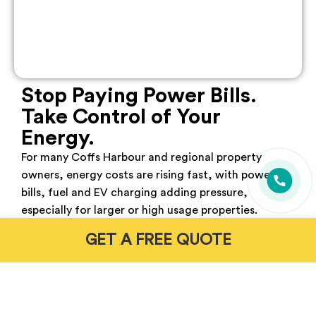
Stop Paying Power Bills.
Take Control of Your
Energy.
For many Coffs Harbour
and regional property
owners, energy costs are rising fast, with power
bills, fuel and EV charging adding pressure,
especially for larger or high usage properties.
GET A FREE QUOTE
Without the right setup, grid reliance stays high
and costs keep climbing. A properly designed solar
and battery system helps power your home, store
excess energy and reduce dependence on both the
grid and petrol.