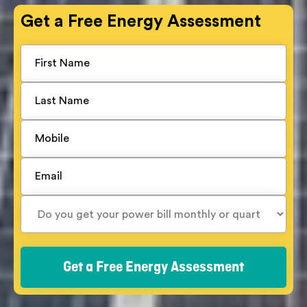
Get a
Free
Energy Assessment