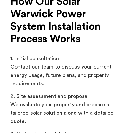
How Our Solar
Warwick Power
System Installation
Process Works
1. Initial consultation
Contact our team to discuss your current
energy usage, future plans, and property
requirements.
2. Site assessment and proposal
We evaluate your property and prepare a
tailored solar solution along with a detailed
quote.