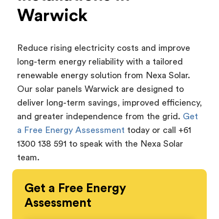
Warwick
Reduce rising electricity costs and improve
long-term energy reliability with a tailored
renewable energy solution from Nexa Solar.
Our solar panels Warwick are designed to
deliver long-term savings, improved efficiency,
and greater independence from the grid.
Get
a Free Energy Assessment
today or call +61
1300 138 591 to speak with the Nexa Solar
team.
Get a
Free
Energy
Assessment