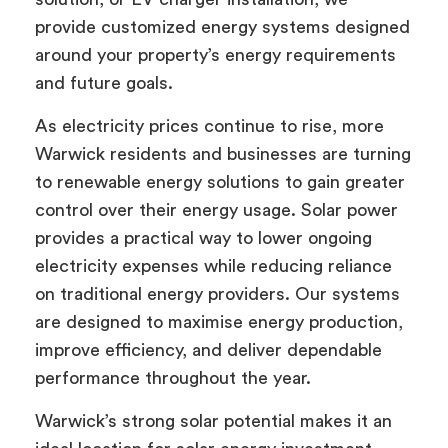
provide customized energy systems designed
around your property’s energy requirements
and future goals.
As electricity prices continue to rise, more
Warwick residents and businesses are turning
to renewable energy solutions to gain greater
control over their energy usage. Solar power
provides a practical way to lower ongoing
electricity expenses while reducing reliance
on traditional energy providers. Our systems
are designed to maximise energy production,
improve efficiency, and deliver dependable
performance throughout the year.
Warwick’s strong solar potential makes it an