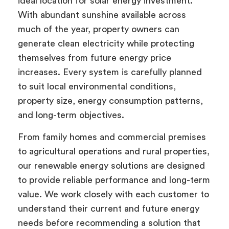
ideal location for solar energy investment.
With abundant sunshine available across
much of the year, property owners can
generate clean electricity while protecting
themselves from future energy price
increases. Every system is carefully planned
to suit local environmental conditions,
property size, energy consumption patterns,
and long-term objectives.
From family homes and commercial premises
to agricultural operations and rural properties,
our renewable energy solutions are designed
to provide reliable performance and long-term
value. We work closely with each customer to
understand their current and future energy
needs before recommending a solution that