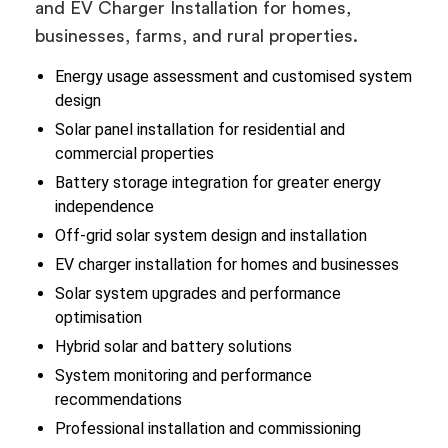
and EV Charger Installation for homes,
businesses, farms, and rural properties.
Energy usage assessment and customised system
design
Solar panel installation for residential and
commercial properties
Battery storage integration for greater energy
independence
Off-grid solar system design and installation
EV charger installation for homes and businesses
Solar system upgrades and performance
optimisation
Hybrid solar and battery solutions
System monitoring and performance
recommendations
Professional installation and commissioning