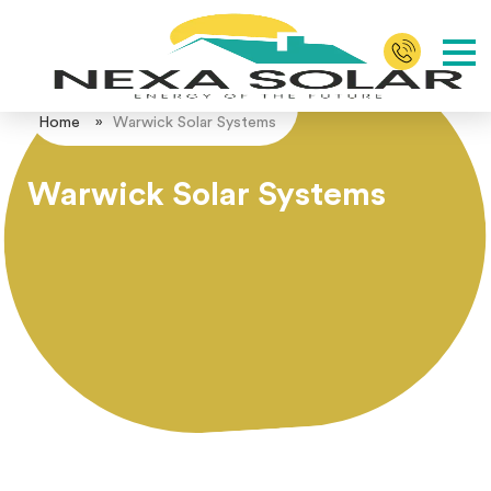
Home
»
Warwick Solar Systems
Warwick Solar Systems