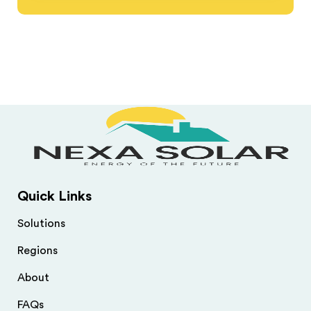
Quick Links
Solutions
Regions
About
FAQs