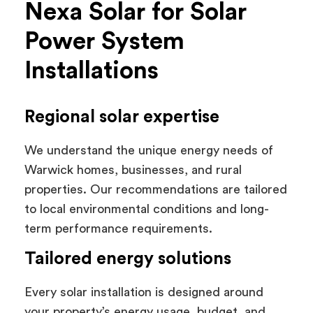
Nexa Solar for Solar
Power System
Installations
Regional solar expertise
We understand the unique energy needs of
Warwick homes, businesses, and rural
properties. Our recommendations are tailored
to local environmental conditions and long-
term performance requirements.
Tailored energy solutions
Every solar installation is designed around
your property’s energy usage, budget, and