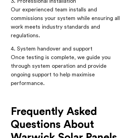
3. Professional installation
Our experienced team installs and
commissions your system while ensuring all
work meets industry standards and
regulations.
4. System handover and support
Once testing is complete, we guide you
through system operation and provide
ongoing support to help maximise
performance.
Frequently Asked
Questions About
Warwick Solar Panels