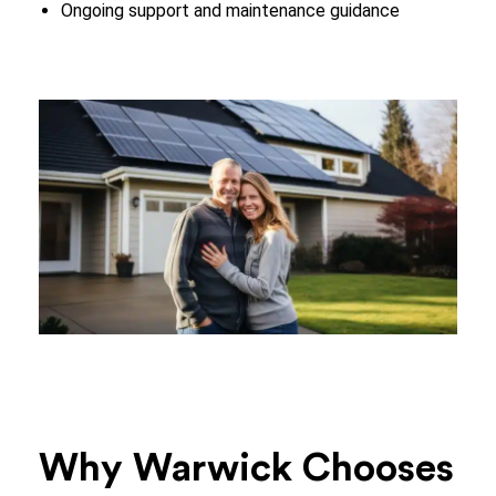
Ongoing support and maintenance guidance
Why Warwick Chooses