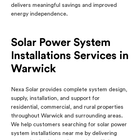
delivers meaningful savings and improved
energy independence.
Solar Power System
Installations Services in
Warwick
Nexa Solar provides complete system design,
supply, installation, and support for
residential, commercial, and rural properties
throughout Warwick and surrounding areas.
We help customers searching for solar power
system installations near me by delivering