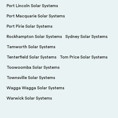
Port Lincoln Solar Systems
Port Macquarie Solar Systems
Port Pirie Solar Systems
Rockhampton Solar Systems
Sydney Solar Systems
Tamworth Solar Systems
Tenterfield Solar Systems
Tom Price Solar Systems
Toowoomba Solar Systems
Townsville Solar Systems
Wagga Wagga Solar Systems
Warwick Solar Systems