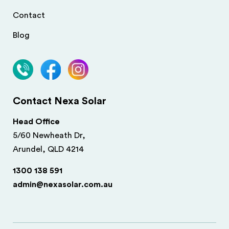
Contact
Blog
Contact Nexa Solar
Head Office
5/60 Newheath Dr,
Arundel, QLD 4214
1300 138 591
admin@nexasolar.com.au