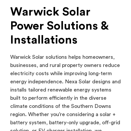
Warwick Solar
Power Solutions &
Installations
Warwick Solar solutions helps homeowners,
businesses, and rural property owners reduce
electricity costs while improving long-term
energy independence. Nexa Solar designs and
installs tailored renewable energy systems
built to perform efficiently in the diverse
climate conditions of the Southern Downs
region. Whether you’re considering a solar +
battery system, battery-only upgrade, off-grid
solution, or EV charger installation, we