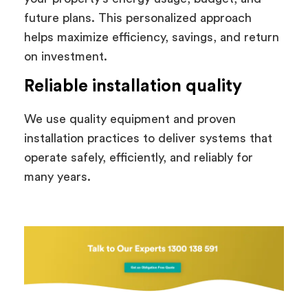
future plans. This personalized approach
helps maximize efficiency, savings, and return
on investment.
Reliable installation quality
We use quality equipment and proven
installation practices to deliver systems that
operate safely, efficiently, and reliably for
many years.