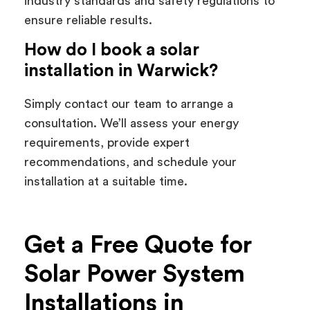
industry standards and safety regulations to
ensure reliable results.
How do I book a solar
installation in Warwick?
Simply contact our team to arrange a
consultation. We’ll assess your energy
requirements, provide expert
recommendations, and schedule your
installation at a suitable time.
Get a Free Quote for
Solar Power System
Installations in