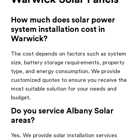
How much does solar power
system installation cost in
Warwick?
The cost depends on factors such as system
size, battery storage requirements, property
type, and energy consumption. We provide
customized quotes to ensure you receive the
most suitable solution for your needs and
budget.
Do you service Albany Solar
areas?
Yes. We provide solar installation services