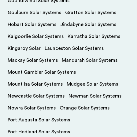
Goondiwindi Solar Systems
Goulburn Solar Systems
Grafton Solar Systems
Hobart Solar Systems
Jindabyne Solar Systems
Kalgoorlie Solar Systems
Karratha Solar Systems
Kingaroy Solar
Launceston Solar Systems
Mackay Solar Systems
Mandurah Solar Systems
Mount Gambier Solar Systems
Mount Isa Solar Systems
Mudgee Solar Systems
Newcastle Solar Systems
Newman Solar Systems
Nowra Solar Systems
Orange Solar Systems
Port Augusta Solar Systems
Port Hedland Solar Systems