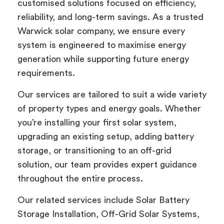
customised solutions focused on efficiency,
reliability, and long-term savings. As a trusted
Warwick solar company, we ensure every
system is engineered to maximise energy
generation while supporting future energy
requirements.
Our services are tailored to suit a wide variety
of property types and energy goals. Whether
you’re installing your first solar system,
upgrading an existing setup, adding battery
storage, or transitioning to an off-grid
solution, our team provides expert guidance
throughout the entire process.
Our related services include Solar Battery
Storage Installation, Off-Grid Solar Systems,