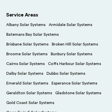
Service Areas
Albany Solar Systems
Armidale Solar Systems
Batemans Bay Solar Systems
Brisbane Solar Systems
Broken Hill Solar Systems
Broome Solar Systems
Bunbury Solar Systems
Cairns Solar Systems
Coffs Harbour Solar Systems
Dalby Solar Systems
Dubbo Solar Systems
Emerald Solar Systems
Esperance Solar Systems
Geraldton Solar Systems
Gladstone Solar Systems
Gold Coast Solar Systems