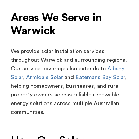
Areas We Serve in
Warwick
We provide solar installation services
throughout Warwick and surrounding regions.
Our service coverage also extends to
Albany
Solar
,
Armidale Solar
and
Batemans Bay Solar
,
helping homeowners, businesses, and rural
property owners access reliable renewable
energy solutions across multiple Australian
communities.