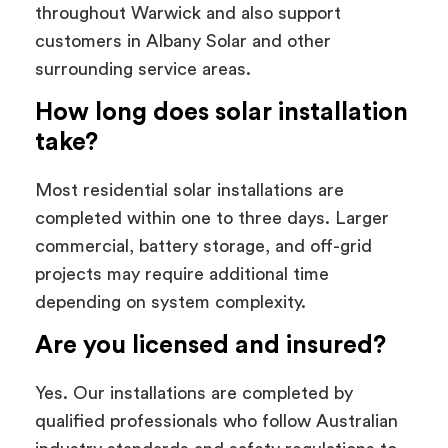
throughout Warwick and also support
customers in Albany Solar and other
surrounding service areas.
How long does solar installation
take?
Most residential solar installations are
completed within one to three days. Larger
commercial, battery storage, and off-grid
projects may require additional time
depending on system complexity.
Are you licensed and insured?
Yes. Our installations are completed by
qualified professionals who follow Australian