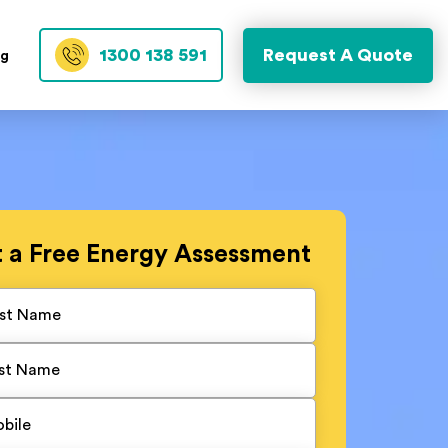
1300 138 591
Request A Quote
og
t a
Free
Energy Assessment