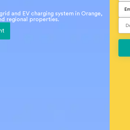
f-grid and EV charging system in Orange,
d regional properties.
nt