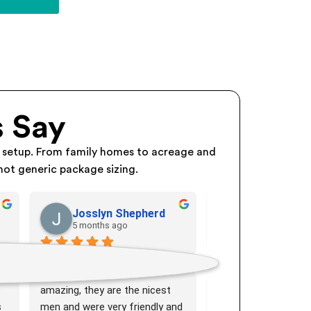
 Say
 setup. From family homes to acreage and
not generic package sizing.
Josslyn Shepherd
Kim Maugh
5 months ago
6 months ago
The crew that showed up and 
Very efficient teamw
m 
installed our Solar were 
Friendly crew installe
amazing, they are the nicest 
replacement setup in
 
men and were very friendly and 
Would recommend t