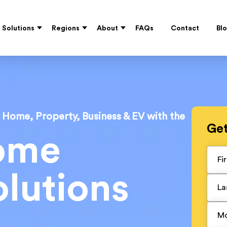
Solutions
Regions
About
FAQs
Contact
Bl
r Home, Property, Business & EV with the
Ge
ome
lutions