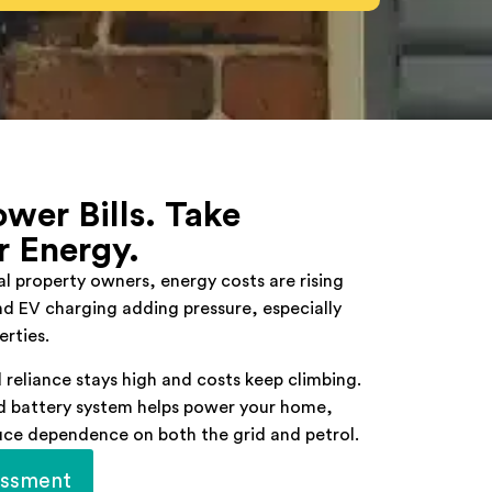
wer Bills. Take
r Energy.
 property owners, energy costs are rising
and EV charging adding pressure, especially
erties.
 reliance stays high and costs keep climbing.
nd battery system helps power your home,
uce dependence on both the grid and petrol.
essment