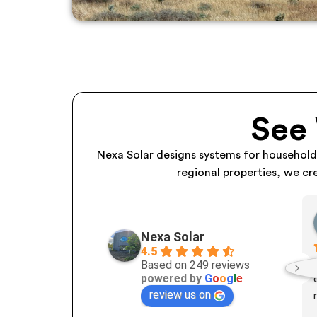
See
Nexa Solar designs systems for househol
regional properties, we cr
Nexa Solar
4.5
Based on 249 reviews
powered by
G
o
o
g
l
e
review us on