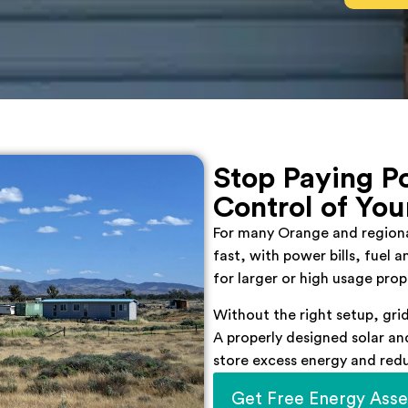
Stop Paying Po
Control of You
For many Orange and regional
fast, with power bills, fuel 
for larger or high usage prop
Without the right setup, grid
A properly designed solar a
store excess energy and red
Get Free Energy Ass