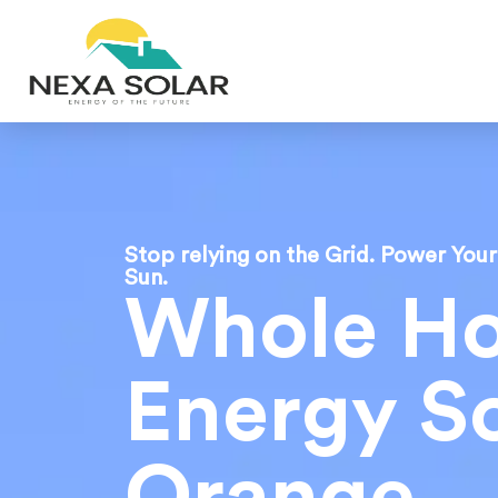
Stop relying on the Grid. Power You
Sun.
Whole H
Energy So
Orange