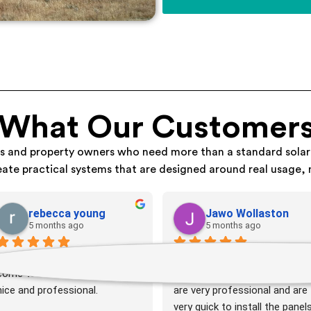
 What Our Customers
ds and property owners who need more than a standard solar
eate practical systems that are designed around real usage, 
rebecca young
Jawo Wollaston
5 months ago
5 months ago
It when well, the guys that 
Great solar company. Very 
come to install the battery was 
friendly team. Installation tea
nice and professional.
are very professional and are 
very quick to install the panels