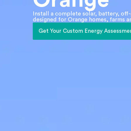
Install a complete solar, battery, of
designed for Orange homes, farms an
Get Your Custom Energy Assessme