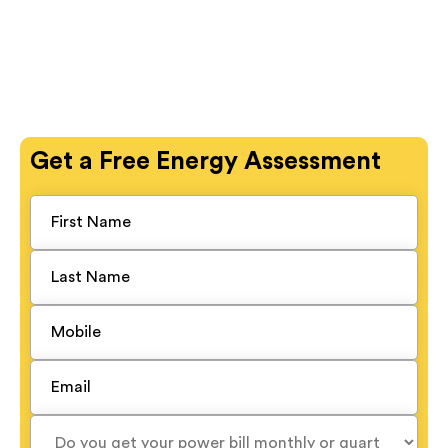
Get a
Free
Energy Assessment