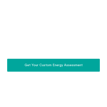
Stop relying on the Grid. Power Your Home,
Property, Business & EV with the Sun.
Whole Home Energy
Solutions Broken Hill
Install a complete solar, battery, off-grid and EV
charging system in Broken Hill, designed for Broken
Hill homes, farms and regional properties.
Get Your Custom Energy Assessment