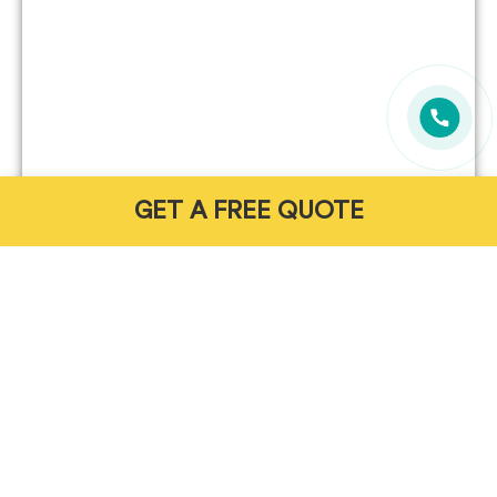
GET A FREE QUOTE