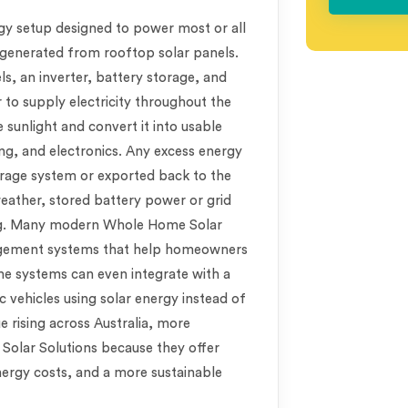
rgy setup designed to power most or all
y generated from rooftop solar panels.
ls, an inverter, battery storage, and
to supply electricity throughout the
 sunlight and convert it into usable
ing, and electronics. Any excess energy
orage system or exported back to the
 weather, stored battery power or grid
ing. Many modern Whole Home Solar
agement systems that help homeowners
me systems can even integrate with a
c vehicles using solar energy instead of
nue rising across Australia, more
olar Solutions because they offer
nergy costs, and a more sustainable