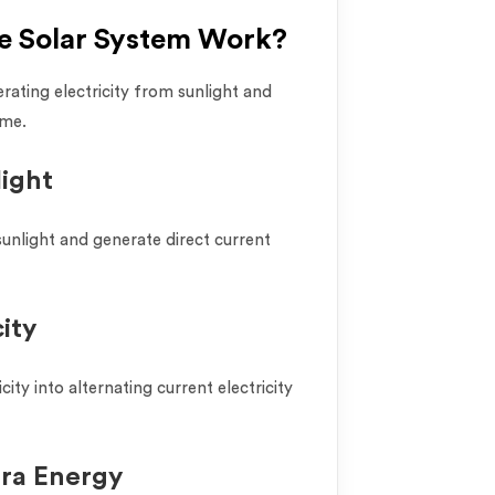
e Solar System Work?
ating electricity from sunlight and
ome.
light
sunlight and generate direct current
ity
city into alternating current electricity
tra Energy