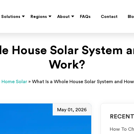
Solutions
Regions
About
FAQs
Contact
Bl
le House Solar System a
Work?
 Home Solar
»
What Is a Whole House Solar System and How
May 01, 2026
RECENT
How To Cho