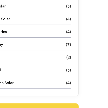
olar
(3)
 Solar
(4)
ries
(4)
gy
(7)
(2)
l
(3)
e Solar
(4)