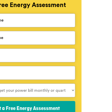
ree
Energy Assessment