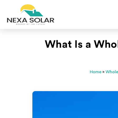
What Is a Who
Home
»
Whole