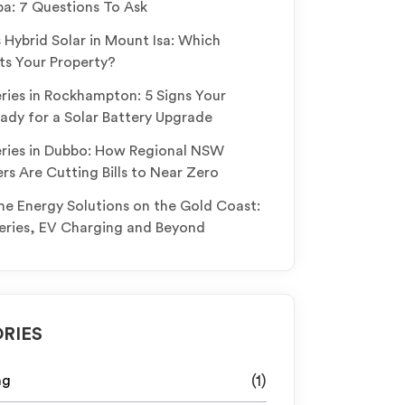
: 7 Questions To Ask
s Hybrid Solar in Mount Isa: Which
ts Your Property?
eries in Rockhampton: 5 Signs Your
ady for a Solar Battery Upgrade
eries in Dubbo: How Regional NSW
 Are Cutting Bills to Near Zero
 Energy Solutions on the Gold Coast:
teries, EV Charging and Beyond
RIES
ng
(1)