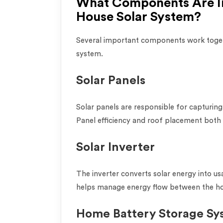
What Components Are In
House Solar System?
Several important components work toget
system.
Solar Panels
Solar panels are responsible for capturing 
Panel efficiency and roof placement both
Solar Inverter
The inverter converts solar energy into usa
helps manage energy flow between the hom
Home Battery Storage Sy