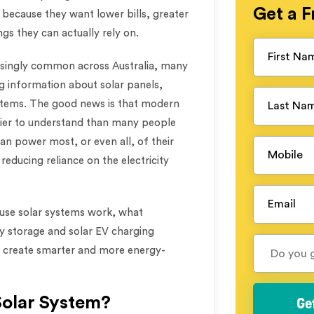
Get a
F
because they want lower bills, greater
gs they can actually rely on.
asingly common across Australia, many
g information about solar panels,
ystems. The good news is that modern
ier to understand than many people
an power most, or even all, of their
reducing reliance on the electricity
house solar systems work, what
 storage and solar EV charging
s create smarter and more energy-
Solar System?