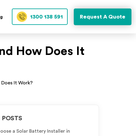
1300 138 591
Request A Quote
og
nd How Does It
 Does It Work?
 POSTS
ose a Solar Battery Installer in