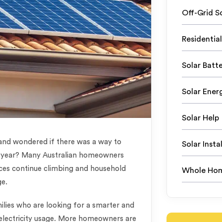
Off-Grid S
Residential
Solar Batte
Solar Ener
Solar Help
 and wondered if there was a way to
Solar Instal
le year? Many Australian homeowners
ices continue climbing and household
Whole Hom
ge.
ilies who are looking for a smarter and
r electricity usage. More homeowners are