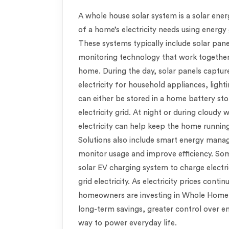
A whole house solar system is a solar ene
of a home’s electricity needs using energ
These systems typically include solar pane
monitoring technology that work together 
home. During the day, solar panels capture
electricity for household appliances, light
can either be stored in a home battery st
electricity grid. At night or during cloudy
electricity can help keep the home runn
Solutions also include smart energy man
monitor usage and improve efficiency. So
solar EV charging system to charge electri
grid electricity. As electricity prices conti
homeowners are investing in Whole Home S
long-term savings, greater control over e
way to power everyday life.