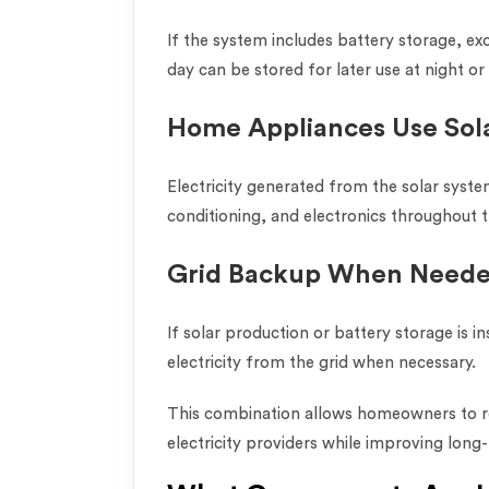
If the system includes battery storage, e
day can be stored for later use at night o
Home Appliances Use Sol
Electricity generated from the solar syste
conditioning, and electronics throughout 
Grid Backup When Need
If solar production or battery storage is in
electricity from the grid when necessary.
This combination allows homeowners to r
electricity providers while improving long-