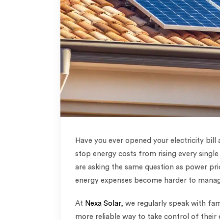
Have you ever opened your electricity bill
stop energy costs from rising every sing
are asking the same question as power pr
energy expenses become harder to mana
At
Nexa Solar
, we regularly speak with fam
more reliable way to take control of thei