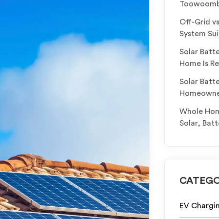
Toowoomba
Off-Grid v
System Sui
Solar Batt
Home Is Re
Solar Batt
Homeowners
Whole Home
Solar, Bat
CATEGO
EV Chargi