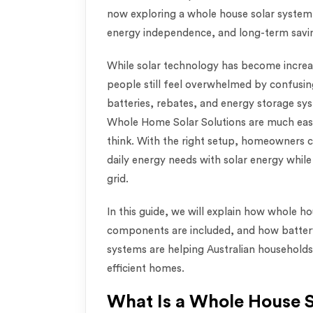
now exploring a whole house solar system 
energy independence, and long-term savin
While solar technology has become incre
people still feel overwhelmed by confusin
batteries, rebates, and energy storage s
Whole Home Solar Solutions are much eas
think. With the right setup, homeowners c
daily energy needs with solar energy while 
grid.
In this guide, we will explain how whole 
components are included, and how battery
systems are helping Australian household
efficient homes.
What Is a Whole House 