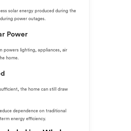
xcess solar energy produced during the
r during power outages.
ar Power
m powers lighting, appliances, air
the home.
ed
sufficient, the home can still draw
educe dependence on traditional
term energy efficiency.