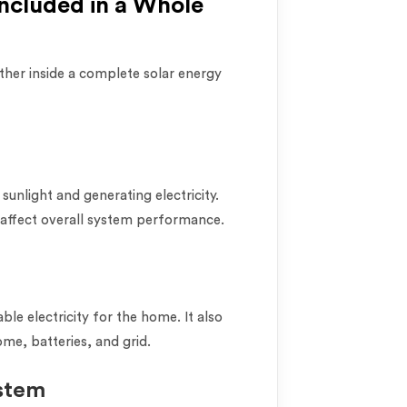
cluded in a Whole
her inside a complete solar energy
sunlight and generating electricity.
 affect overall system performance.
ble electricity for the home. It also
e, batteries, and grid.
stem