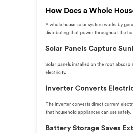
How Does a Whole Hous
A whole house solar system works by gener
distributing that power throughout the h
Solar Panels Capture Sun
Solar panels installed on the roof absorb 
electricity.
Inverter Converts Electric
The inverter converts direct current electri
that household appliances can use safely.
Battery Storage Saves Ex