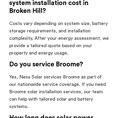
system installation cost in
Broken Hill?
Costs vary depending on system size, battery
storage requirements, and installation
complexity. After your energy assessment, we
provide a tailored quote based on your
property and energy usage.
Do you service Broome?
Yes, Nexa Solar services Broome as part of
our nationwide service coverage. If you need
Broome solar installation services, our team
can help with tailored solar and battery
systems.
How long does solar power