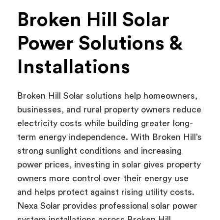
Broken Hill Solar
Power Solutions &
Installations
Broken Hill Solar solutions help homeowners,
businesses, and rural property owners reduce
electricity costs while building greater long-
term energy independence. With Broken Hill’s
strong sunlight conditions and increasing
power prices, investing in solar gives property
owners more control over their energy use
and helps protect against rising utility costs.
Nexa Solar provides professional solar power
system installations across Broken Hill,