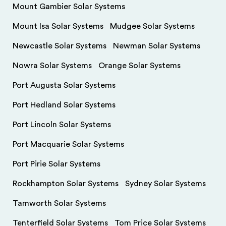
Mount Gambier Solar Systems
Mount Isa Solar Systems
Mudgee Solar Systems
Newcastle Solar Systems
Newman Solar Systems
Nowra Solar Systems
Orange Solar Systems
Port Augusta Solar Systems
Port Hedland Solar Systems
Port Lincoln Solar Systems
Port Macquarie Solar Systems
Port Pirie Solar Systems
Rockhampton Solar Systems
Sydney Solar Systems
Tamworth Solar Systems
Tenterfield Solar Systems
Tom Price Solar Systems