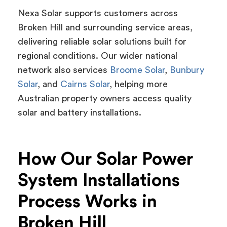
Nexa Solar supports customers across
Broken Hill and surrounding service areas,
delivering reliable solar solutions built for
regional conditions. Our wider national
network also services
Broome Solar
,
Bunbury
Solar
, and
Cairns Solar
, helping more
Australian property owners access quality
solar and battery installations.
How Our Solar Power
System Installations
Process Works in
Broken Hill