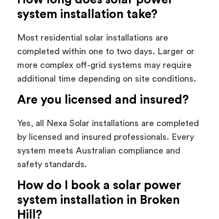
system installation take?
Most residential solar installations are
completed within one to two days. Larger or
more complex off-grid systems may require
additional time depending on site conditions.
Are you licensed and insured?
Yes, all Nexa Solar installations are completed
by licensed and insured professionals. Every
system meets Australian compliance and
safety standards.
How do I book a solar power
system installation in Broken
Hill?