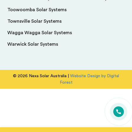
Toowoomba Solar Systems
Townsville Solar Systems
Wagga Wagga Solar Systems
Warwick Solar Systems
© 2026 Nexa Solar Australia |
Website Design by Digital
Forest