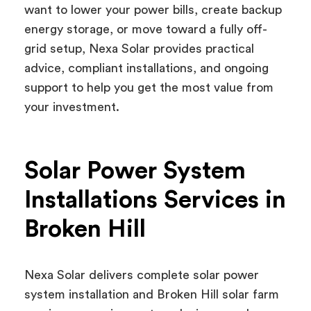
want to lower your power bills, create backup
energy storage, or move toward a fully off-
grid setup, Nexa Solar provides practical
advice, compliant installations, and ongoing
support to help you get the most value from
your investment.
Solar Power System
Installations Services in
Broken Hill
Nexa Solar delivers complete solar power
system installation and Broken Hill solar farm