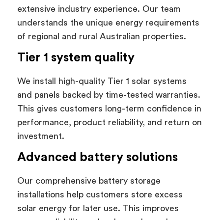
extensive industry experience. Our team
understands the unique energy requirements
of regional and rural Australian properties.
Tier 1 system quality
We install high-quality Tier 1 solar systems
and panels backed by time-tested warranties.
This gives customers long-term confidence in
performance, product reliability, and return on
investment.
Advanced battery solutions
Our comprehensive battery storage
installations help customers store excess
solar energy for later use. This improves