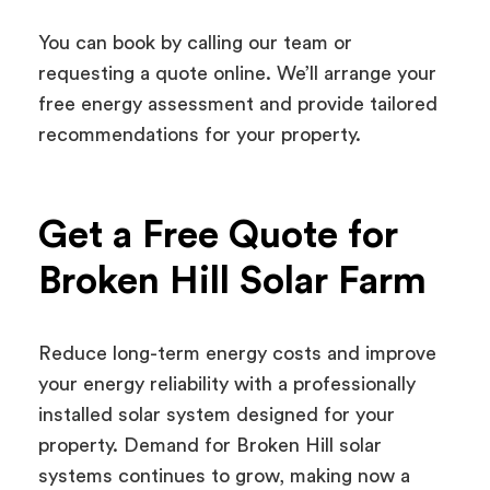
You can book by calling our team or
requesting a quote online. We’ll arrange your
free energy assessment and provide tailored
recommendations for your property.
Get a Free Quote for
Broken Hill Solar Farm
Reduce long-term energy costs and improve
your energy reliability with a professionally
installed solar system designed for your
property. Demand for Broken Hill solar
systems continues to grow, making now a