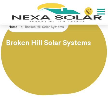
Home
»
Broken Hill Solar Systems
Broken Hill Solar Systems