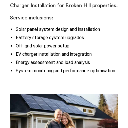
Charger Installation for Broken Hill properties.
Service inclusions:
Solar panel system design and installation
Battery storage system upgrades
Off-grid solar power setup
EV charger installation and integration
Energy assessment and load analysis
System monitoring and performance optimisation