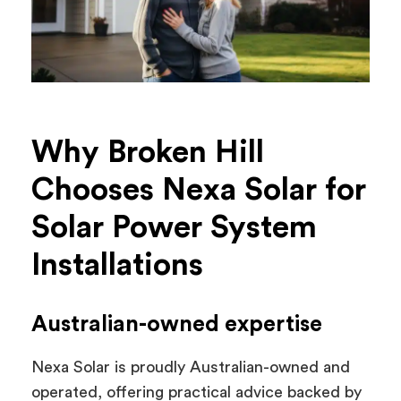
Why Broken Hill
Chooses Nexa Solar for
Solar Power System
Installations
Australian-owned expertise
Nexa Solar is proudly Australian-owned and
operated, offering practical advice backed by