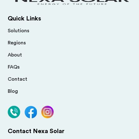
Quick Links
Solutions
Regions
About
FAQs
Contact
Blog
Contact Nexa Solar