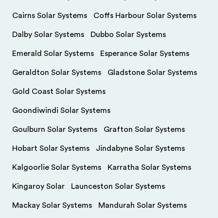
Cairns Solar Systems
Coffs Harbour Solar Systems
Dalby Solar Systems
Dubbo Solar Systems
Emerald Solar Systems
Esperance Solar Systems
Geraldton Solar Systems
Gladstone Solar Systems
Gold Coast Solar Systems
Goondiwindi Solar Systems
Goulburn Solar Systems
Grafton Solar Systems
Hobart Solar Systems
Jindabyne Solar Systems
Kalgoorlie Solar Systems
Karratha Solar Systems
Kingaroy Solar
Launceston Solar Systems
Mackay Solar Systems
Mandurah Solar Systems