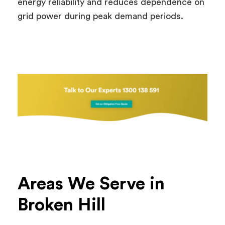
energy reliability and reduces dependence on
grid power during peak demand periods.
Areas We Serve in
Broken Hill