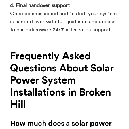
4. Final handover support
Once commissioned and tested, your system
is handed over with full guidance and access
to our nationwide 24/7 after-sales support.
Frequently Asked
Questions About Solar
Power System
Installations in Broken
Hill
How much does a solar power