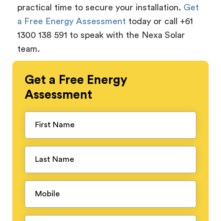
practical time to secure your installation.
Get
a Free Energy Assessment
today or call +61
1300 138 591 to speak with the Nexa Solar
team.
Get a
Free
Energy
Assessment