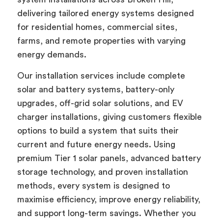
delivering tailored energy systems designed
for residential homes, commercial sites,
farms, and remote properties with varying
energy demands.
Our installation services include complete
solar and battery systems, battery-only
upgrades, off-grid solar solutions, and EV
charger installations, giving customers flexible
options to build a system that suits their
current and future energy needs. Using
premium Tier 1 solar panels, advanced battery
storage technology, and proven installation
methods, every system is designed to
maximise efficiency, improve energy reliability,
and support long-term savings. Whether you