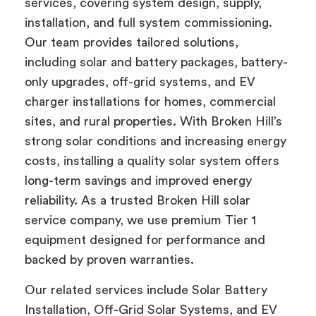
services, covering system design, supply,
installation, and full system commissioning.
Our team provides tailored solutions,
including solar and battery packages, battery-
only upgrades, off-grid systems, and EV
charger installations for homes, commercial
sites, and rural properties. With Broken Hill’s
strong solar conditions and increasing energy
costs, installing a quality solar system offers
long-term savings and improved energy
reliability. As a trusted Broken Hill solar
service company, we use premium Tier 1
equipment designed for performance and
backed by proven warranties.
Our related services include Solar Battery
Installation, Off-Grid Solar Systems, and EV