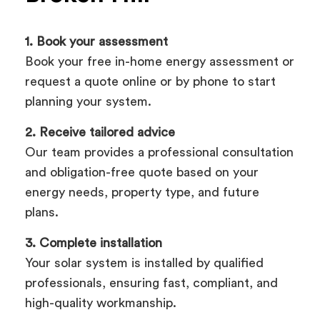
1. Book your assessment
Book your free in-home energy assessment or
request a quote online or by phone to start
planning your system.
2. Receive tailored advice
Our team provides a professional consultation
and obligation-free quote based on your
energy needs, property type, and future
plans.
3. Complete installation
Your solar system is installed by qualified
professionals, ensuring fast, compliant, and
high-quality workmanship.