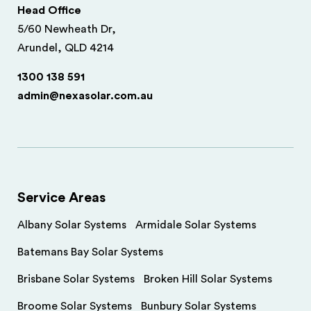
Head Office
5/60 Newheath Dr,
Arundel, QLD 4214
1300 138 591
admin@nexasolar.com.au
Service Areas
Albany Solar Systems
Armidale Solar Systems
Batemans Bay Solar Systems
Brisbane Solar Systems
Broken Hill Solar Systems
Broome Solar Systems
Bunbury Solar Systems