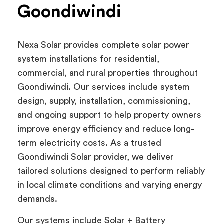
Goondiwindi
Nexa Solar provides complete solar power
system installations for residential,
commercial, and rural properties throughout
Goondiwindi. Our services include system
design, supply, installation, commissioning,
and ongoing support to help property owners
improve energy efficiency and reduce long-
term electricity costs. As a trusted
Goondiwindi Solar provider, we deliver
tailored solutions designed to perform reliably
in local climate conditions and varying energy
demands.
Our systems include Solar + Battery