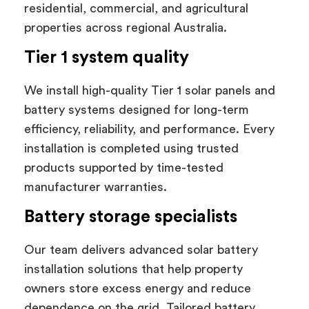
residential, commercial, and agricultural
properties across regional Australia.
Tier 1 system quality
We install high-quality Tier 1 solar panels and
battery systems designed for long-term
efficiency, reliability, and performance. Every
installation is completed using trusted
products supported by time-tested
manufacturer warranties.
Battery storage specialists
Our team delivers advanced solar battery
installation solutions that help property
owners store excess energy and reduce
dependence on the grid. Tailored battery