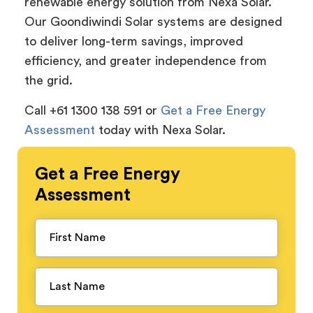
renewable energy solution from Nexa Solar.
Our Goondiwindi Solar systems are designed
to deliver long-term savings, improved
efficiency, and greater independence from
the grid.
Call +61 1300 138 591 or
Get a Free Energy
Assessment
today with Nexa Solar.
Get a
Free
Energy
Assessment