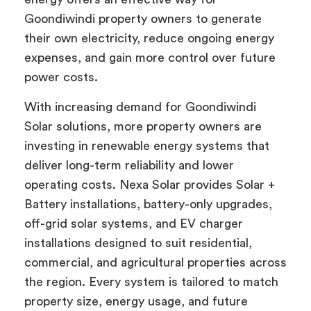
Goondiwindi property owners to generate
their own electricity, reduce ongoing energy
expenses, and gain more control over future
power costs.
With increasing demand for Goondiwindi
Solar solutions, more property owners are
investing in renewable energy systems that
deliver long-term reliability and lower
operating costs. Nexa Solar provides Solar +
Battery installations, battery-only upgrades,
off-grid solar systems, and EV charger
installations designed to suit residential,
commercial, and agricultural properties across
the region. Every system is tailored to match
property size, energy usage, and future