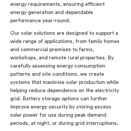
energy requirements, ensuring efficient
energy generation and dependable
performance year-round.
Our solar solutions are designed to support a
wide range of applications, from family homes
and commercial premises to farms,
workshops, and remote rural properties. By
carefully assessing energy consumption
patterns and site conditions, we create
systems that maximise solar production while
helping reduce dependence on the electricity
grid. Battery storage options can further
improve energy security by storing excess
solar power for use during peak demand
periods, at night, or during grid interruptions.