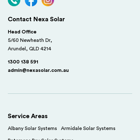
Contact Nexa Solar
Head Office
5/60 Newheath Dr,
Arundel, QLD 4214
1300 138 591
admin@nexasolar.com.au
Service Areas
Albany Solar Systems
Armidale Solar Systems