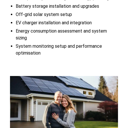
Battery storage installation and upgrades
Off-grid solar system setup
EV charger installation and integration
Energy consumption assessment and system
sizing
System monitoring setup and performance
optimisation