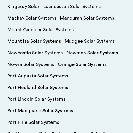
Kingaroy Solar
Launceston Solar Systems
Mackay Solar Systems
Mandurah Solar Systems
Mount Gambier Solar Systems
Mount Isa Solar Systems
Mudgee Solar Systems
Newcastle Solar Systems
Newman Solar Systems
Nowra Solar Systems
Orange Solar Systems
Port Augusta Solar Systems
Port Hedland Solar Systems
Port Lincoln Solar Systems
Port Macquarie Solar Systems
Port Pirie Solar Systems