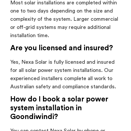
Most solar installations are completed within
one to two days depending on the size and
complexity of the system. Larger commercial
or off-grid systems may require additional
installation time.
Are you licensed and insured?
Yes, Nexa Solar is fully licensed and insured
for all solar power system installations. Our
experienced installers complete all work to
Australian safety and compliance standards.
How do I book a solar power
system installation in
Goondiwindi?
You can contact Nexa Solar by phone or