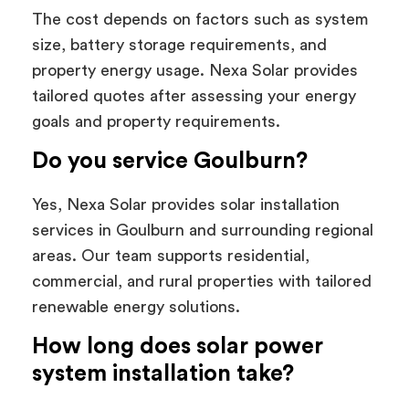
The cost depends on factors such as system
size, battery storage requirements, and
property energy usage. Nexa Solar provides
tailored quotes after assessing your energy
goals and property requirements.
Do you service Goulburn?
Yes, Nexa Solar provides solar installation
services in Goulburn and surrounding regional
areas. Our team supports residential,
commercial, and rural properties with tailored
renewable energy solutions.
How long does solar power
system installation take?