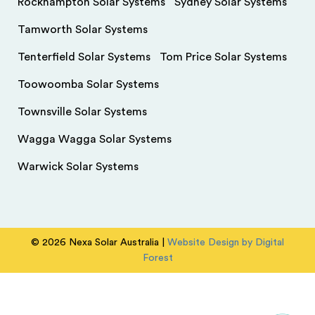
Rockhampton Solar Systems
Sydney Solar Systems
Tamworth Solar Systems
Tenterfield Solar Systems
Tom Price Solar Systems
Toowoomba Solar Systems
Townsville Solar Systems
Wagga Wagga Solar Systems
Warwick Solar Systems
© 2026 Nexa Solar Australia |
Website Design by Digital
Forest