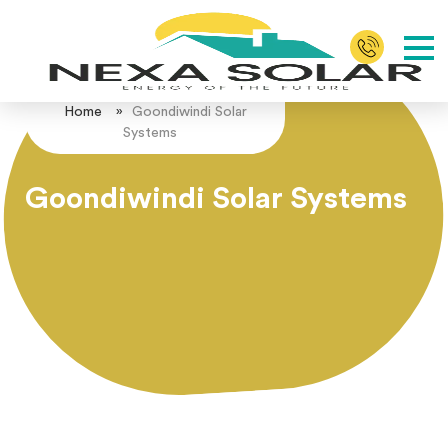
Home
»
Goondiwindi Solar
Systems
Goondiwindi Solar Systems