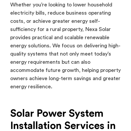
Whether you’re looking to lower household
electricity bills, reduce business operating
costs, or achieve greater energy self-
sufficiency for a rural property, Nexa Solar
provides practical and scalable renewable
energy solutions. We focus on delivering high-
quality systems that not only meet today’s
energy requirements but can also
accommodate future growth, helping property
owners achieve long-term savings and greater
energy resilience.
Solar Power System
Installation Services in