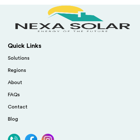
Quick Links
Solutions
Regions
About
FAQs
Contact
Blog