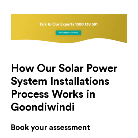
How Our Solar Power
System Installations
Process Works in
Goondiwindi
Book your assessment