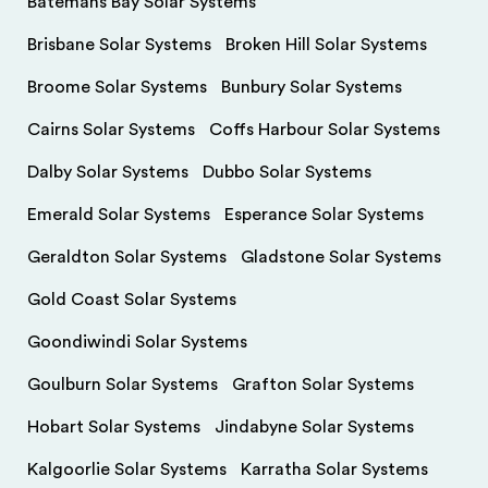
Batemans Bay Solar Systems
Brisbane Solar Systems
Broken Hill Solar Systems
Broome Solar Systems
Bunbury Solar Systems
Cairns Solar Systems
Coffs Harbour Solar Systems
Dalby Solar Systems
Dubbo Solar Systems
Emerald Solar Systems
Esperance Solar Systems
Geraldton Solar Systems
Gladstone Solar Systems
Gold Coast Solar Systems
Goondiwindi Solar Systems
Goulburn Solar Systems
Grafton Solar Systems
Hobart Solar Systems
Jindabyne Solar Systems
Kalgoorlie Solar Systems
Karratha Solar Systems