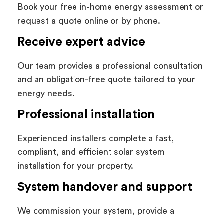
Book your free in-home energy assessment or
request a quote online or by phone.
Receive expert advice
Our team provides a professional consultation
and an obligation-free quote tailored to your
energy needs.
Professional installation
Experienced installers complete a fast,
compliant, and efficient solar system
installation for your property.
System handover and support
We commission your system, provide a