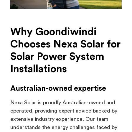
Why Goondiwindi
Chooses Nexa Solar for
Solar Power System
Installations
Australian-owned expertise
Nexa Solar is proudly Australian-owned and
operated, providing expert advice backed by
extensive industry experience. Our team
understands the energy challenges faced by