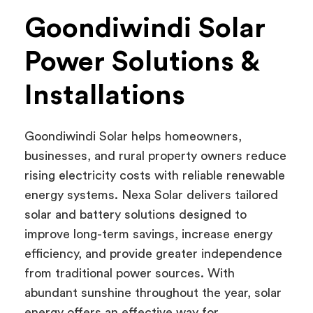
Goondiwindi Solar
Power Solutions &
Installations
Goondiwindi Solar helps homeowners,
businesses, and rural property owners reduce
rising electricity costs with reliable renewable
energy systems. Nexa Solar delivers tailored
solar and battery solutions designed to
improve long-term savings, increase energy
efficiency, and provide greater independence
from traditional power sources. With
abundant sunshine throughout the year, solar
energy offers an effective way for