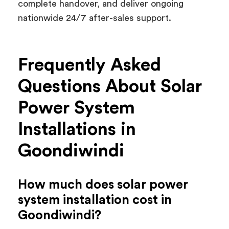
complete handover, and deliver ongoing
nationwide 24/7 after-sales support.
Frequently Asked
Questions About Solar
Power System
Installations in
Goondiwindi
How much does solar power
system installation cost in
Goondiwindi?