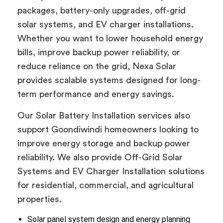
packages, battery-only upgrades, off-grid
solar systems, and EV charger installations.
Whether you want to lower household energy
bills, improve backup power reliability, or
reduce reliance on the grid, Nexa Solar
provides scalable systems designed for long-
term performance and energy savings.
Our Solar Battery Installation services also
support Goondiwindi homeowners looking to
improve energy storage and backup power
reliability. We also provide Off-Grid Solar
Systems and EV Charger Installation solutions
for residential, commercial, and agricultural
properties.
Solar panel system design and energy planning