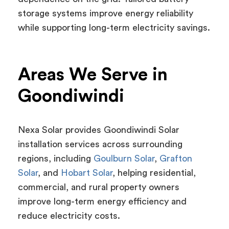
storage systems improve energy reliability
while supporting long-term electricity savings.
Areas We Serve in
Goondiwindi
Nexa Solar provides Goondiwindi Solar
installation services across surrounding
regions, including
Goulburn Solar
,
Grafton
Solar
, and
Hobart Solar
, helping residential,
commercial, and rural property owners
improve long-term energy efficiency and
reduce electricity costs.