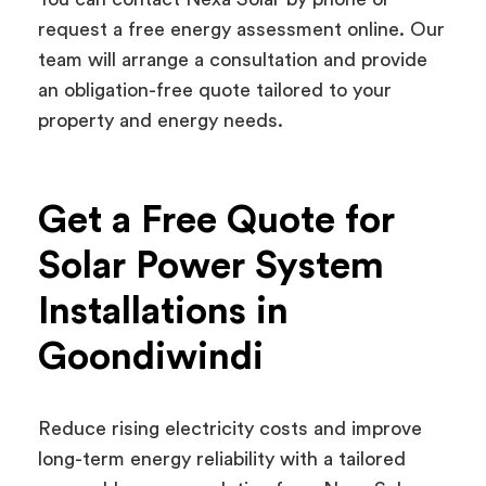
request a free energy assessment online. Our
team will arrange a consultation and provide
an obligation-free quote tailored to your
property and energy needs.
Get a Free Quote for
Solar Power System
Installations in
Goondiwindi
Reduce rising electricity costs and improve
long-term energy reliability with a tailored