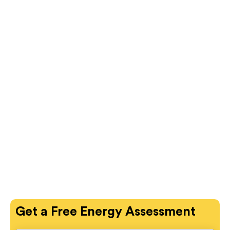
Get a
Free
Energy Assessment