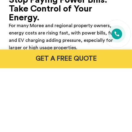
Stop Paying Power Bills.
Take Control of Your
Energy.
For many Moree and regional property owners,
energy costs are rising fast, with power bills, fuel
and EV charging adding pressure, especially for
larger or high usage properties.
GET A FREE QUOTE
Without the right setup, grid reliance stays high
and costs keep climbing. A properly designed solar
and battery system helps power your home, store
excess energy and reduce dependence on both the
grid and petrol.
Get Free Energy Assessment