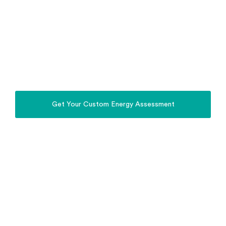
Stop relying on the Grid. Power Your Home,
Property, Business & EV with the Sun.
Whole Home Energy
Solutions Moree
Install a complete solar, battery, off-grid and EV
charging system in Moree, designed for Moree
homes, farms and regional properties.
Get Your Custom Energy Assessment