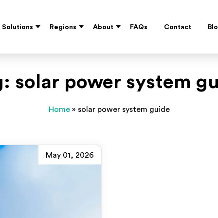
Solutions
Regions
About
FAQs
Contact
Bl
g:
solar power system g
Home
»
solar power system guide
May 01, 2026