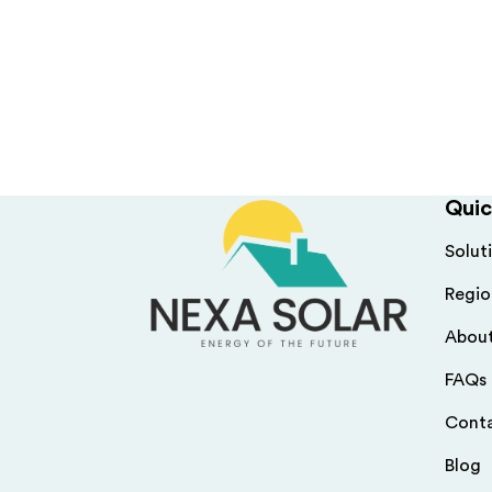
Quic
Solut
Regio
Abou
FAQs
Cont
Blog