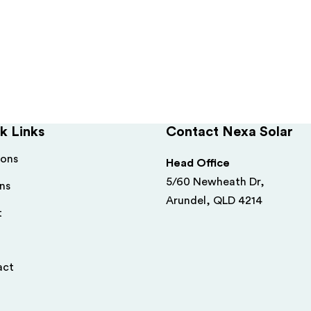
k Links
Contact Nexa Solar
ions
Head Office
5/60 Newheath Dr,
ns
Arundel, QLD 4214
t
act