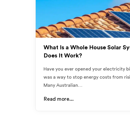
What Is a Whole House Solar S
Does It Work?
Have you ever opened your electricity b
was a way to stop energy costs from risi
Many Australian…
Read more...