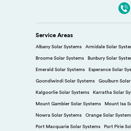
Service Areas
Albany Solar Systems
Armidale Solar Syst
Broome Solar Systems
Bunbury Solar Syst
Emerald Solar Systems
Esperance Solar Sy
Goondiwindi Solar Systems
Goulburn Sola
Kalgoorlie Solar Systems
Karratha Solar S
Mount Gambier Solar Systems
Mount Isa S
Nowra Solar Systems
Orange Solar System
Port Macquarie Solar Systems
Port Pirie S