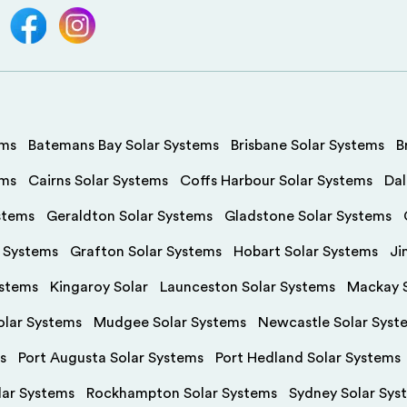
ems
Batemans Bay Solar Systems
Brisbane Solar Systems
B
ems
Cairns Solar Systems
Coffs Harbour Solar Systems
Dal
stems
Geraldton Solar Systems
Gladstone Solar Systems
r Systems
Grafton Solar Systems
Hobart Solar Systems
Ji
ystems
Kingaroy Solar
Launceston Solar Systems
Mackay S
olar Systems
Mudgee Solar Systems
Newcastle Solar Syst
s
Port Augusta Solar Systems
Port Hedland Solar Systems
olar Systems
Rockhampton Solar Systems
Sydney Solar Sys