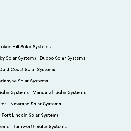
roken Hill Solar Systems
by Solar Systems
Dubbo Solar Systems
Gold Coast Solar Systems
ndabyne Solar Systems
olar Systems
Mandurah Solar Systems
ems
Newman Solar Systems
Port Lincoln Solar Systems
tems
Tamworth Solar Systems