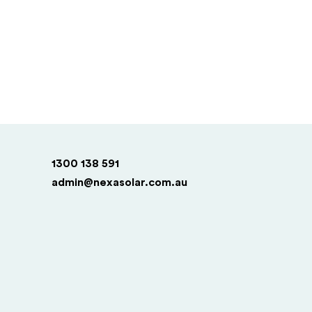
1300 138 591
admin@nexasolar.com.au