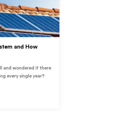
ystem and How
ill and wondered if there
ng every single year?