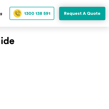
1300 138 591
Request A Quote
og
uide