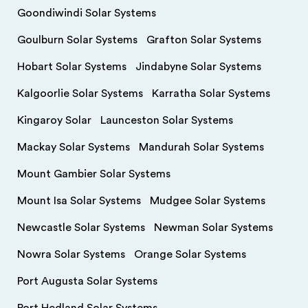
Goondiwindi Solar Systems
Goulburn Solar Systems
Grafton Solar Systems
Hobart Solar Systems
Jindabyne Solar Systems
Kalgoorlie Solar Systems
Karratha Solar Systems
Kingaroy Solar
Launceston Solar Systems
Mackay Solar Systems
Mandurah Solar Systems
Mount Gambier Solar Systems
Mount Isa Solar Systems
Mudgee Solar Systems
Newcastle Solar Systems
Newman Solar Systems
Nowra Solar Systems
Orange Solar Systems
Port Augusta Solar Systems