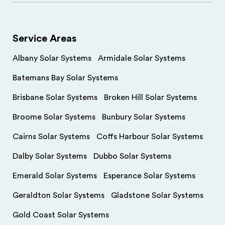
Service Areas
Albany Solar Systems
Armidale Solar Systems
Batemans Bay Solar Systems
Brisbane Solar Systems
Broken Hill Solar Systems
Broome Solar Systems
Bunbury Solar Systems
Cairns Solar Systems
Coffs Harbour Solar Systems
Dalby Solar Systems
Dubbo Solar Systems
Emerald Solar Systems
Esperance Solar Systems
Geraldton Solar Systems
Gladstone Solar Systems
Gold Coast Solar Systems