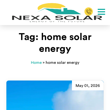
Tag:
home solar
energy
Home
»
home solar energy
May 01, 2026