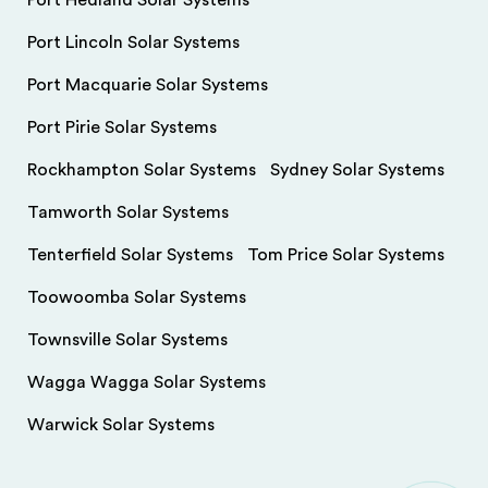
Port Hedland Solar Systems
Port Lincoln Solar Systems
Port Macquarie Solar Systems
Port Pirie Solar Systems
Rockhampton Solar Systems
Sydney Solar Systems
Tamworth Solar Systems
Tenterfield Solar Systems
Tom Price Solar Systems
Toowoomba Solar Systems
Townsville Solar Systems
Wagga Wagga Solar Systems
Warwick Solar Systems