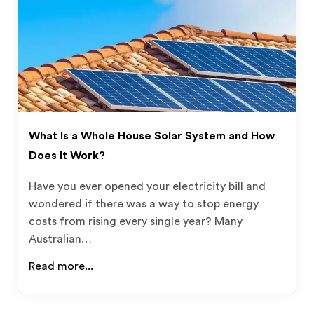
What Is a Whole House Solar System and How
Does It Work?
Have you ever opened your electricity bill and
wondered if there was a way to stop energy
costs from rising every single year? Many
Australian…
Read more...