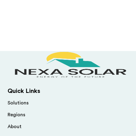
Quick Links
Solutions
Regions
About