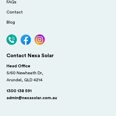
FAQs
Contact
Blog
Contact Nexa Solar
Head Office
5/60 Newheath Dr,
Arundel, QLD 4214
1300 138 591
admin@nexasolar.com.au