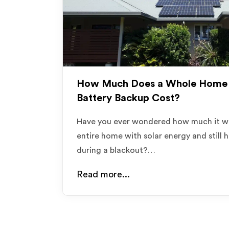
How Much Does a Whole Home 
Battery Backup Cost?
Have you ever wondered how much it w
entire home with solar energy and still h
during a blackout?…
Read more...