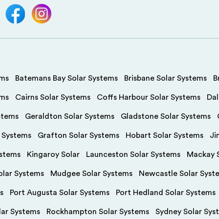
ems
Batemans Bay Solar Systems
Brisbane Solar Systems
B
ems
Cairns Solar Systems
Coffs Harbour Solar Systems
Dal
stems
Geraldton Solar Systems
Gladstone Solar Systems
r Systems
Grafton Solar Systems
Hobart Solar Systems
Ji
ystems
Kingaroy Solar
Launceston Solar Systems
Mackay S
olar Systems
Mudgee Solar Systems
Newcastle Solar Syst
s
Port Augusta Solar Systems
Port Hedland Solar Systems
olar Systems
Rockhampton Solar Systems
Sydney Solar Sys