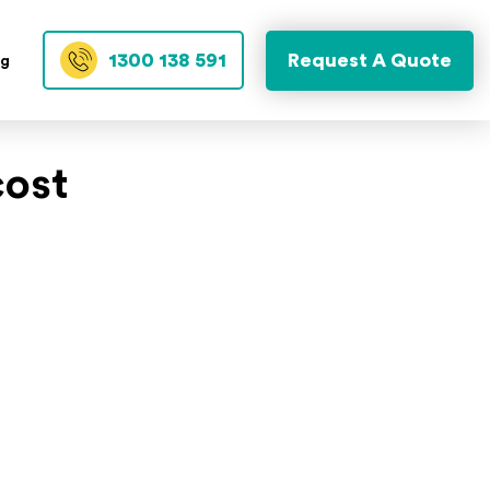
1300 138 591
Request A Quote
og
cost