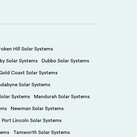
roken Hill Solar Systems
by Solar Systems
Dubbo Solar Systems
Gold Coast Solar Systems
ndabyne Solar Systems
olar Systems
Mandurah Solar Systems
ems
Newman Solar Systems
Port Lincoln Solar Systems
tems
Tamworth Solar Systems