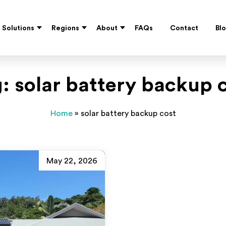
Solutions
Regions
About
FAQs
Contact
Bl
g:
solar battery backup 
Home
»
solar battery backup cost
May 22, 2026