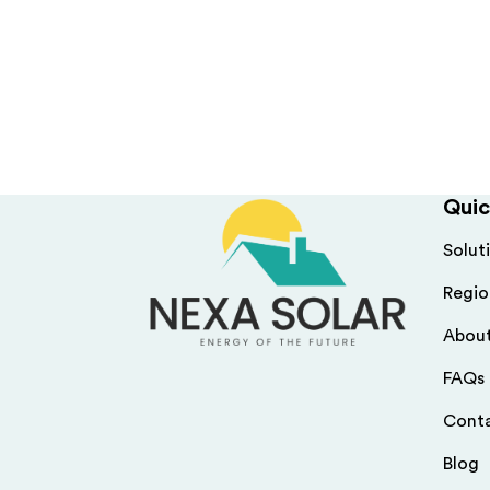
Quic
Solut
Regio
Abou
FAQs
Cont
Blog