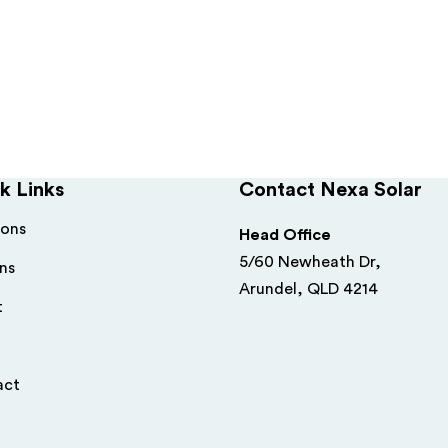
k Links
Contact Nexa Solar
ions
Head Office
5/60 Newheath Dr,
ns
Arundel, QLD 4214
t
act