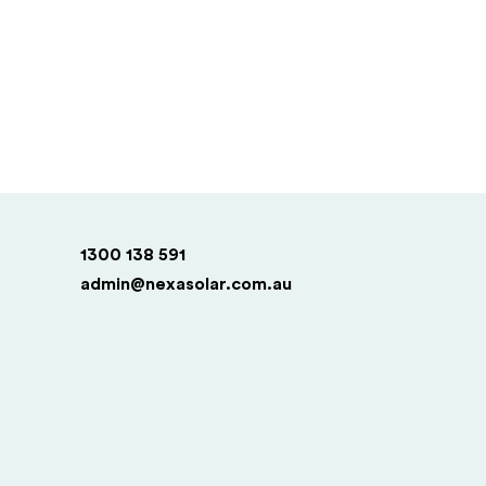
1300 138 591
admin@nexasolar.com.au