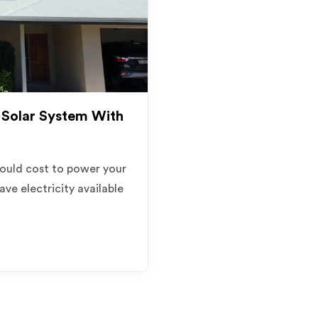
Solar System With
ould cost to power your
ave electricity available