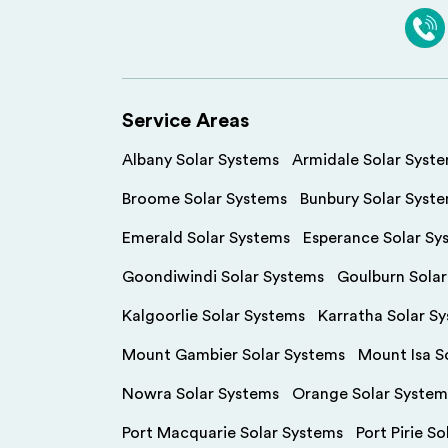
Service Areas
Albany Solar Systems
Armidale Solar Syst
Broome Solar Systems
Bunbury Solar Syst
Emerald Solar Systems
Esperance Solar Sy
Goondiwindi Solar Systems
Goulburn Sola
Kalgoorlie Solar Systems
Karratha Solar S
Mount Gambier Solar Systems
Mount Isa S
Nowra Solar Systems
Orange Solar System
Port Macquarie Solar Systems
Port Pirie S