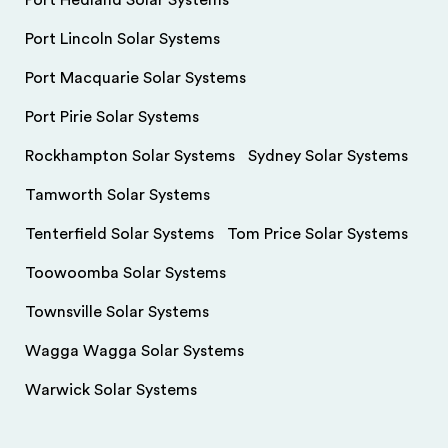
Port Hedland Solar Systems
Port Lincoln Solar Systems
Port Macquarie Solar Systems
Port Pirie Solar Systems
Rockhampton Solar Systems
Sydney Solar Systems
Tamworth Solar Systems
Tenterfield Solar Systems
Tom Price Solar Systems
Toowoomba Solar Systems
Townsville Solar Systems
Wagga Wagga Solar Systems
Warwick Solar Systems