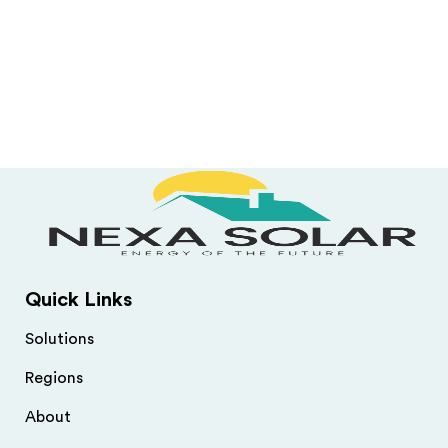
Quick Links
Solutions
Regions
About