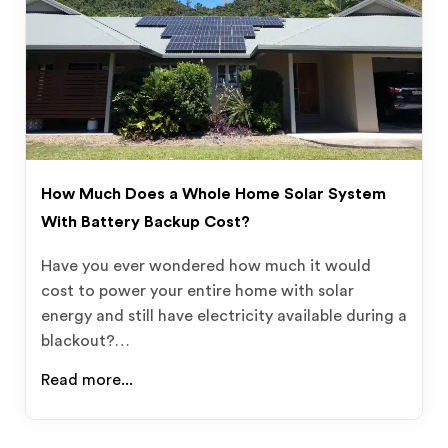
How Much Does a Whole Home Solar System
With Battery Backup Cost?
Have you ever wondered how much it would
cost to power your entire home with solar
energy and still have electricity available during a
blackout?…
Read more...