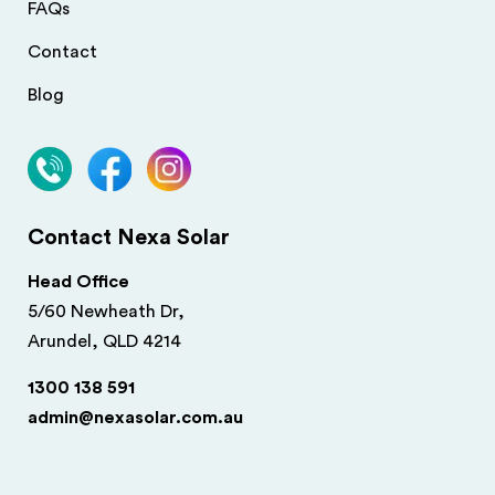
FAQs
Contact
Blog
Contact Nexa Solar
Head Office
5/60 Newheath Dr,
Arundel, QLD 4214
1300 138 591
admin@nexasolar.com.au