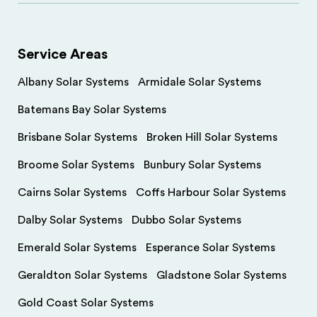
Service Areas
Albany Solar Systems
Armidale Solar Systems
Batemans Bay Solar Systems
Brisbane Solar Systems
Broken Hill Solar Systems
Broome Solar Systems
Bunbury Solar Systems
Cairns Solar Systems
Coffs Harbour Solar Systems
Dalby Solar Systems
Dubbo Solar Systems
Emerald Solar Systems
Esperance Solar Systems
Geraldton Solar Systems
Gladstone Solar Systems
Gold Coast Solar Systems