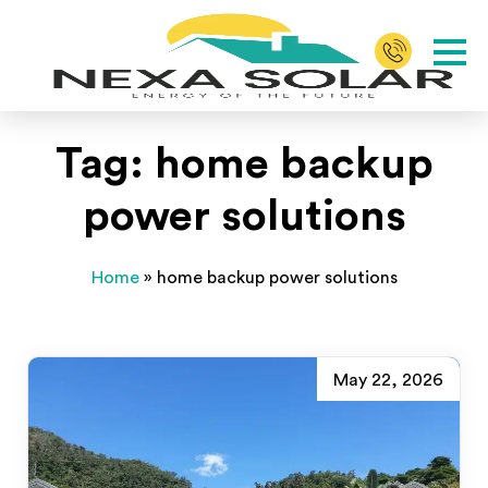
Tag:
home backup
power solutions
Home
»
home backup power solutions
May 22, 2026