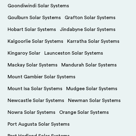
Goondiwindi Solar Systems
Goulburn Solar Systems
Grafton Solar Systems
Hobart Solar Systems
Jindabyne Solar Systems
Kalgoorlie Solar Systems
Karratha Solar Systems
Kingaroy Solar
Launceston Solar Systems
Mackay Solar Systems
Mandurah Solar Systems
Mount Gambier Solar Systems
Mount Isa Solar Systems
Mudgee Solar Systems
Newcastle Solar Systems
Newman Solar Systems
Nowra Solar Systems
Orange Solar Systems
Port Augusta Solar Systems