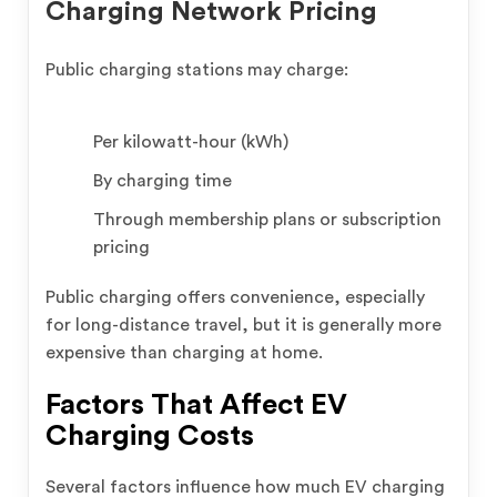
Charging Network Pricing
Public charging stations may charge:
Per kilowatt-hour (kWh)
By charging time
Through membership plans or subscription
pricing
Public charging offers convenience, especially
for long-distance travel, but it is generally more
expensive than charging at home.
Factors That Affect EV
Charging Costs
Several factors influence how much EV charging