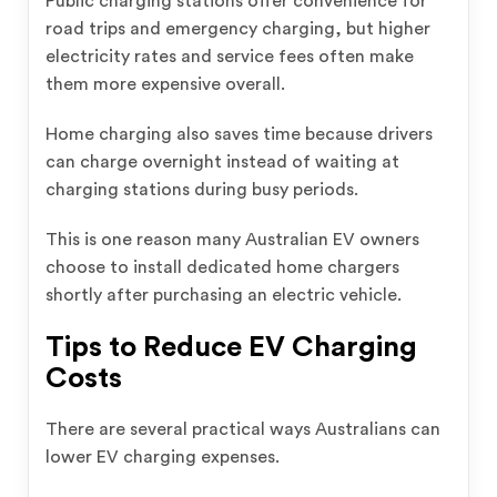
Public charging stations offer convenience for
road trips and emergency charging, but higher
electricity rates and service fees often make
them more expensive overall.
Home charging also saves time because drivers
can charge overnight instead of waiting at
charging stations during busy periods.
This is one reason many Australian EV owners
choose to install dedicated home chargers
shortly after purchasing an electric vehicle.
Tips to Reduce EV Charging
Costs
There are several practical ways Australians can
lower EV charging expenses.