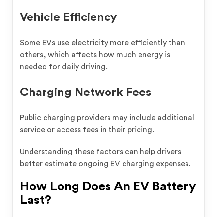
Vehicle Efficiency
Some EVs use electricity more efficiently than
others, which affects how much energy is
needed for daily driving.
Charging Network Fees
Public charging providers may include additional
service or access fees in their pricing.
Understanding these factors can help drivers
better estimate ongoing EV charging expenses.
How Long Does An EV Battery
Last?