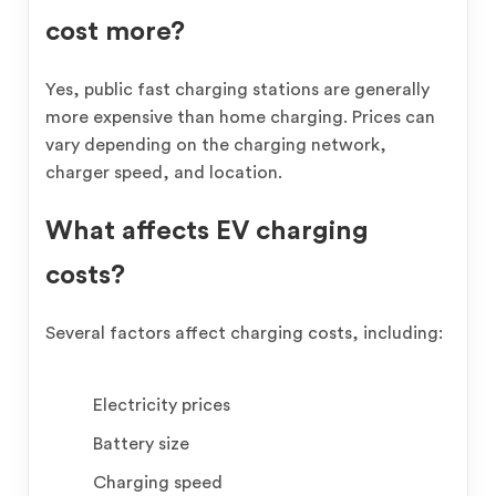
cost more?
Yes, public fast charging stations are generally
more expensive than home charging. Prices can
vary depending on the charging network,
charger speed, and location.
What affects EV charging
costs?
Several factors affect charging costs, including:
Electricity prices
Battery size
Charging speed