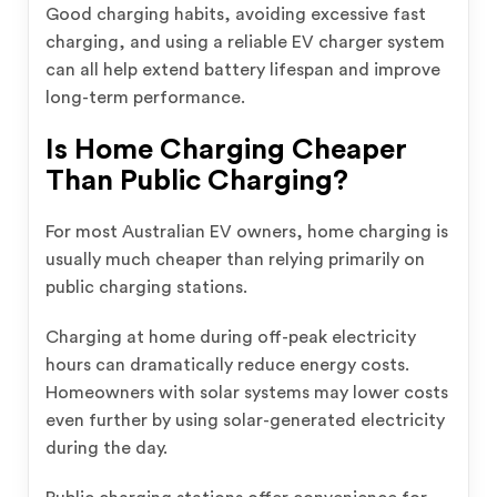
Good charging habits, avoiding excessive fast
charging, and using a reliable EV charger system
can all help extend battery lifespan and improve
long-term performance.
Is Home Charging Cheaper
Than Public Charging?
For most Australian EV owners, home charging is
usually much cheaper than relying primarily on
public charging stations.
Charging at home during off-peak electricity
hours can dramatically reduce energy costs.
Homeowners with solar systems may lower costs
even further by using solar-generated electricity
during the day.