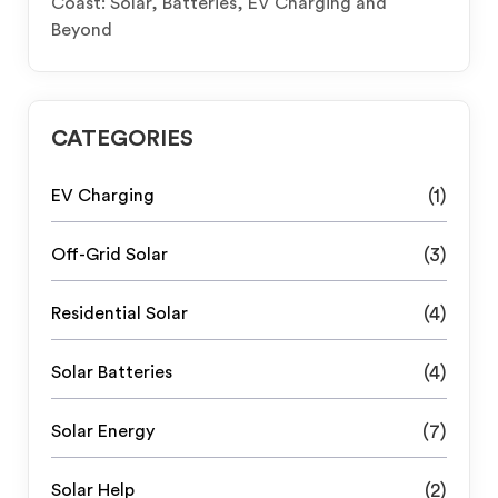
Coast: Solar, Batteries, EV Charging and
Beyond
CATEGORIES
EV Charging
(1)
Off-Grid Solar
(3)
Residential Solar
(4)
Solar Batteries
(4)
Solar Energy
(7)
Solar Help
(2)