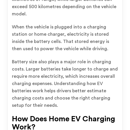
exceed 500 kilometres depending on the vehicle
model.
When the vehicle is plugged into a charging
station or home charger, electricity is stored
inside the battery cells. That stored energy is
then used to power the vehicle while driving.
Battery size also plays a major role in charging
costs. Larger batteries take longer to charge and
require more electricity, which increases overall
charging expenses. Understanding how EV
batteries work helps drivers better estimate
charging costs and choose the right charging
setup for their needs.
How Does Home EV Charging
Work?