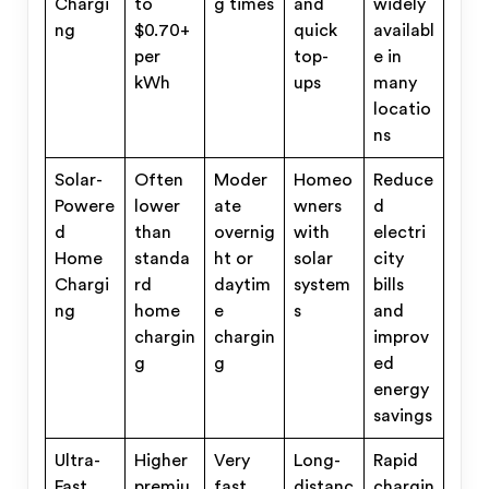
Chargi
to
g times
and
widely
ng
$0.70+
quick
availabl
per
top-
e in
kWh
ups
many
locatio
ns
Solar-
Often
Moder
Homeo
Reduce
Powere
lower
ate
wners
d
d
than
overnig
with
electri
Home
standa
ht or
solar
city
Chargi
rd
daytim
system
bills
ng
home
e
s
and
chargin
chargin
improv
g
g
ed
energy
savings
Ultra-
Higher
Very
Long-
Rapid
Fast
premiu
fast
distanc
chargin