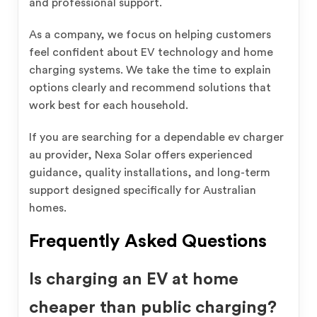
and professional support.
As a company, we focus on helping customers
feel confident about EV technology and home
charging systems. We take the time to explain
options clearly and recommend solutions that
work best for each household.
If you are searching for a dependable ev charger
au provider, Nexa Solar offers experienced
guidance, quality installations, and long-term
support designed specifically for Australian
homes.
Frequently Asked Questions
Is charging an EV at home
cheaper than public charging?