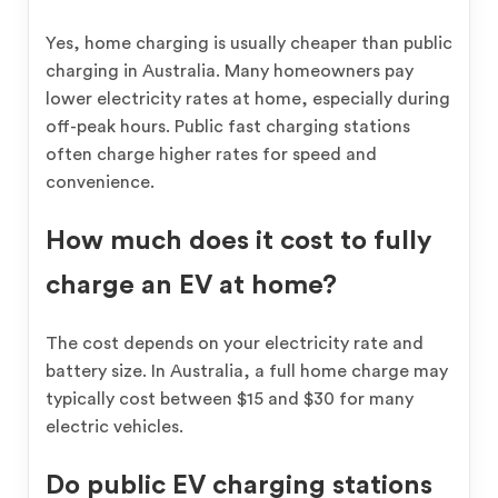
Yes, home charging is usually cheaper than public
charging in Australia. Many homeowners pay
lower electricity rates at home, especially during
off-peak hours. Public fast charging stations
often charge higher rates for speed and
convenience.
How much does it cost to fully
charge an EV at home?
The cost depends on your electricity rate and
battery size. In Australia, a full home charge may
typically cost between $15 and $30 for many
electric vehicles.
Do public EV charging stations