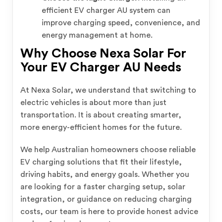
efficient EV charger AU system can
improve charging speed, convenience, and
energy management at home.
Why Choose Nexa Solar For
Your EV Charger AU Needs
At Nexa Solar, we understand that switching to
electric vehicles is about more than just
transportation. It is about creating smarter,
more energy-efficient homes for the future.
We help Australian homeowners choose reliable
EV charging solutions that fit their lifestyle,
driving habits, and energy goals. Whether you
are looking for a faster charging setup, solar
integration, or guidance on reducing charging
costs, our team is here to provide honest advice