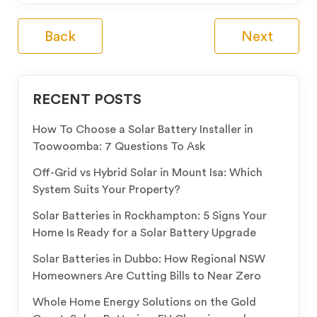
Back
Next
RECENT POSTS
How To Choose a Solar Battery Installer in
Toowoomba: 7 Questions To Ask
Off-Grid vs Hybrid Solar in Mount Isa: Which
System Suits Your Property?
Solar Batteries in Rockhampton: 5 Signs Your
Home Is Ready for a Solar Battery Upgrade
Solar Batteries in Dubbo: How Regional NSW
Homeowners Are Cutting Bills to Near Zero
Whole Home Energy Solutions on the Gold