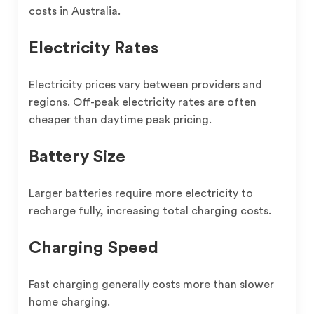
costs in Australia.
Electricity Rates
Electricity prices vary between providers and
regions. Off-peak electricity rates are often
cheaper than daytime peak pricing.
Battery Size
Larger batteries require more electricity to
recharge fully, increasing total charging costs.
Charging Speed
Fast charging generally costs more than slower
home charging.