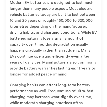
Modern EV batteries are designed to last much
longer than many people expect. Most electric
vehicle batteries today are built to last between
10 and 20 years or roughly 160,000 to 320,000
kilometres depending on the manufacturer,
driving habits, and charging conditions. While EV
batteries naturally lose a small amount of
capacity over time, this degradation usually
happens gradually rather than suddenly. Many
EVs continue operating efficiently even after
years of daily use. Manufacturers also commonly
provide battery warranties lasting eight years or
longer for added peace of mind.
Charging habits can affect long-term battery
performance as well. Frequent use of ultra-fast
charging may increase wear slightly over time,
while moderate charging practices often