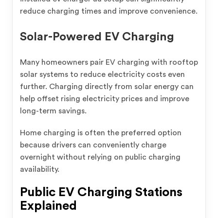
reduce charging times and improve convenience.
Solar-Powered EV Charging
Many homeowners pair EV charging with rooftop
solar systems to reduce electricity costs even
further. Charging directly from solar energy can
help offset rising electricity prices and improve
long-term savings.
Home charging is often the preferred option
because drivers can conveniently charge
overnight without relying on public charging
availability.
Public EV Charging Stations
Explained