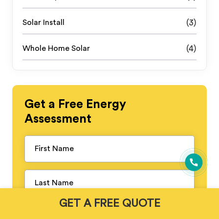
Solar Install
(3)
Whole Home Solar
(4)
Get a
Free
Energy
Assessment
GET A FREE QUOTE