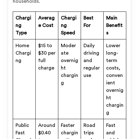
households.
Chargi
Averag
Chargi
Best
Main
ng
e Cost
ng
For
Benefit
Type
Speed
s
Home
$15 to
Moder
Daily
Lower
Chargi
$30 per
ate
driving
long-
ng
full
overnig
and
term
charge
ht
regular
costs,
chargin
use
conven
g
ient
overnig
ht
chargin
g
Public
Around
Faster
Road
Fast
Fast
$0.40
chargin
trips
and