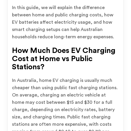
In this guide, we will explain the difference
between home and public charging costs, how
EV batteries affect electricity usage, and how
smart charging setups can help Australian
households reduce long-term energy expenses.
How Much Does EV Charging
Cost at Home vs Public
Stations?
In Australia, home EV charging is usually much
cheaper than using public fast charging stations.
On average, charging an electric vehicle at
home may cost between $15 and $30 for a full
charge, depending on electricity rates, battery
size, and charging times. Public fast charging
stations are often more expensive, with costs