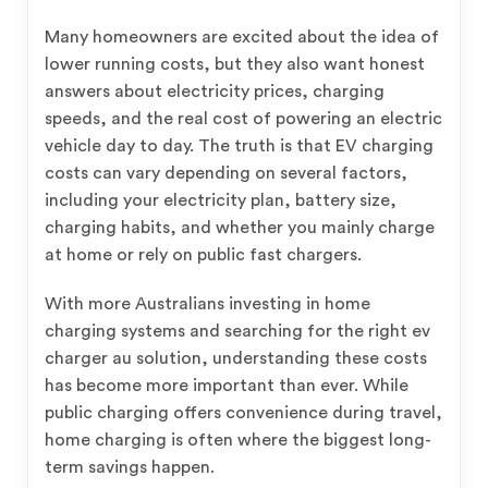
Many homeowners are excited about the idea of
lower running costs, but they also want honest
answers about electricity prices, charging
speeds, and the real cost of powering an electric
vehicle day to day. The truth is that EV charging
costs can vary depending on several factors,
including your electricity plan, battery size,
charging habits, and whether you mainly charge
at home or rely on public fast chargers.
With more Australians investing in home
charging systems and searching for the right ev
charger au solution, understanding these costs
has become more important than ever. While
public charging offers convenience during travel,
home charging is often where the biggest long-
term savings happen.