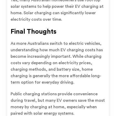
solar systems to help power their EV charging at
home. Solar charging can significantly lower
electricity costs over time.
Final Thoughts
As more Australians switch to electric vehicles,
understanding how much EV charging costs has
become increasingly important. While charging
costs vary depending on electricity prices,
charging methods, and battery size, home
charging is generally the more affordable long-
term option for everyday driving.
Public charging stations provide convenience
during travel, but many EV owners save the most
money by charging at home, especially when
paired with solar energy systems.