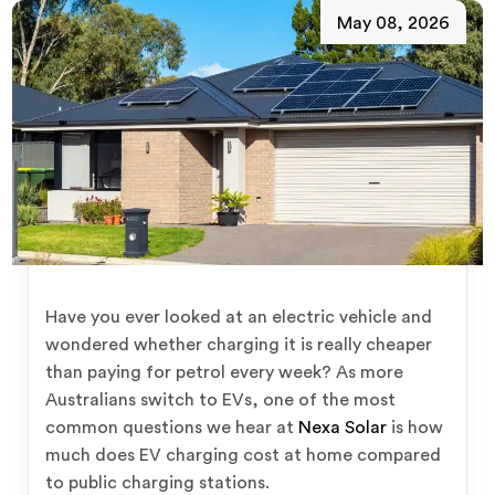
May 08, 2026
Have you ever looked at an electric vehicle and
wondered whether charging it is really cheaper
than paying for petrol every week? As more
Australians switch to EVs, one of the most
common questions we hear at
Nexa Solar
is how
much does EV charging cost at home compared
to public charging stations.