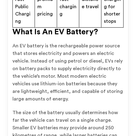
Public
m
chargin
e travel
g for
Chargi
pricing
g
shorter
ng
stops
What Is An EV Battery?
An EV battery is the rechargeable power source
that stores electricity and powers an electric
vehicle. Instead of using petrol or diesel, EVs rely
on battery packs to supply electricity directly to
the vehicle’s motor. Most modern electric
vehicles use lithium-ion batteries because they
are lightweight, efficient, and capable of storing
large amounts of energy.
The size of the battery usually determines how
far the vehicle can travel on a single charge.
Smaller EV batteries may provide around 250
kilometres of range, while larger batteries can