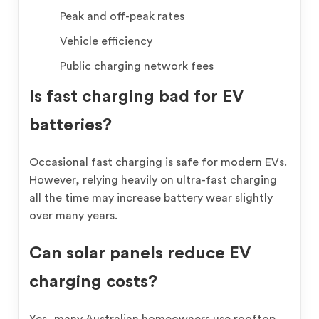
Peak and off-peak rates
Vehicle efficiency
Public charging network fees
Is fast charging bad for EV
batteries?
Occasional fast charging is safe for modern EVs.
However, relying heavily on ultra-fast charging
all the time may increase battery wear slightly
over many years.
Can solar panels reduce EV
charging costs?
Yes, many Australian homeowners use rooftop