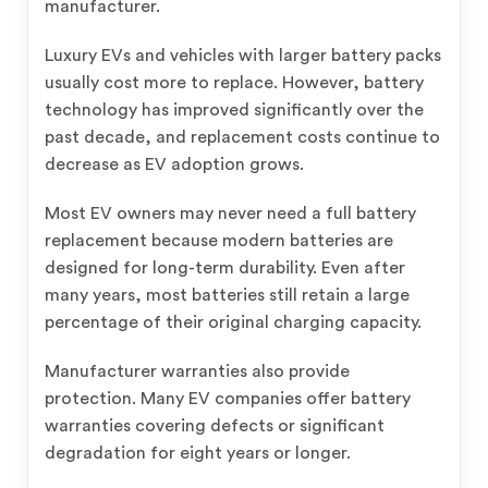
manufacturer.
Luxury EVs and vehicles with larger battery packs
usually cost more to replace. However, battery
technology has improved significantly over the
past decade, and replacement costs continue to
decrease as EV adoption grows.
Most EV owners may never need a full battery
replacement because modern batteries are
designed for long-term durability. Even after
many years, most batteries still retain a large
percentage of their original charging capacity.
Manufacturer warranties also provide
protection. Many EV companies offer battery
warranties covering defects or significant
degradation for eight years or longer.