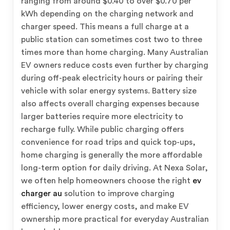
ranging from around $0.40 to over $0.70 per
kWh depending on the charging network and
charger speed. This means a full charge at a
public station can sometimes cost two to three
times more than home charging. Many Australian
EV owners reduce costs even further by charging
during off-peak electricity hours or pairing their
vehicle with solar energy systems. Battery size
also affects overall charging expenses because
larger batteries require more electricity to
recharge fully. While public charging offers
convenience for road trips and quick top-ups,
home charging is generally the more affordable
long-term option for daily driving. At Nexa Solar,
we often help homeowners choose the right
ev
charger au
solution to improve charging
efficiency, lower energy costs, and make EV
ownership more practical for everyday Australian