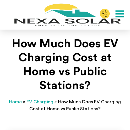
How Much Does EV
Charging Cost at
Home vs Public
Stations?
Home
»
EV Charging
»
How Much Does EV Charging
Cost at Home vs Public Stations?