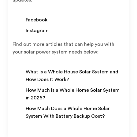
Facebook
Instagram
Find out more articles that can help you with
your solar power system needs below:
What Is a Whole House Solar System and
How Does It Work?
How Much Is a Whole Home Solar System
in 2026?
How Much Does a Whole Home Solar
System With Battery Backup Cost?