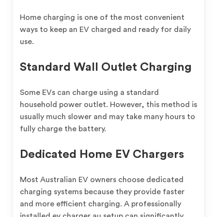
Home charging is one of the most convenient
ways to keep an EV charged and ready for daily
use.
Standard Wall Outlet Charging
Some EVs can charge using a standard
household power outlet. However, this method is
usually much slower and may take many hours to
fully charge the battery.
Dedicated Home EV Chargers
Most Australian EV owners choose dedicated
charging systems because they provide faster
and more efficient charging. A professionally
installed ev charger au setup can significantly