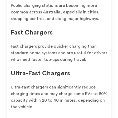
Public charging stations are becoming more
common across Australia, especially in cities,
shopping centres, and along major highways.
Fast Chargers
Fast chargers provide quicker charging than
standard home systems and are useful for drivers
who need faster top-ups during travel.
Ultra-Fast Chargers
Ultra-fast chargers can significantly reduce
charging times and may charge some EVs to 80%
capacity within 20 to 40 minutes, depending on
the vehicle.