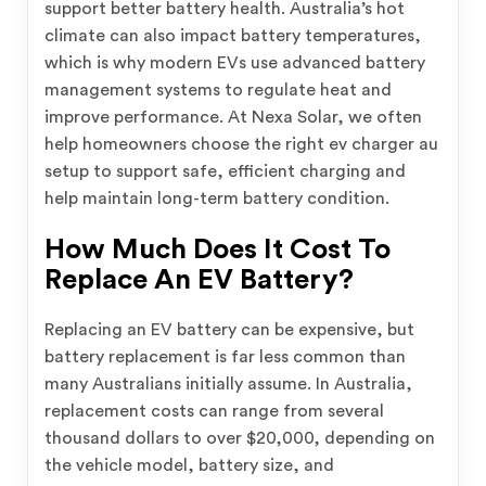
support better battery health. Australia’s hot
climate can also impact battery temperatures,
which is why modern EVs use advanced battery
management systems to regulate heat and
improve performance. At Nexa Solar, we often
help homeowners choose the right ev charger au
setup to support safe, efficient charging and
help maintain long-term battery condition.
How Much Does It Cost To
Replace An EV Battery?
Replacing an EV battery can be expensive, but
battery replacement is far less common than
many Australians initially assume. In Australia,
replacement costs can range from several
thousand dollars to over $20,000, depending on
the vehicle model, battery size, and