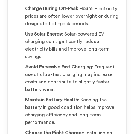
Charge During Off-Peak Hours
: Electricity
prices are often lower overnight or during
designated off-peak periods.
Use Solar Energy
: Solar-powered EV
charging can significantly reduce
electricity bills and improve long-term
savings.
Avoid Excessive Fast Charging
: Frequent
use of ultra-fast charging may increase
costs and contribute to slightly faster
battery wear.
Maintain Battery Health
: Keeping the
battery in good condition helps improve
charging efficiency and long-term
performance.
Choose the Right Charger
: Installing an