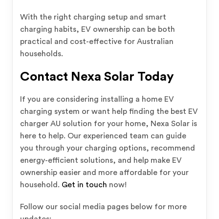
With the right charging setup and smart
charging habits, EV ownership can be both
practical and cost-effective for Australian
households.
Contact Nexa Solar Today
If you are considering installing a home EV
charging system or want help finding the best EV
charger AU solution for your home, Nexa Solar is
here to help. Our experienced team can guide
you through your charging options, recommend
energy-efficient solutions, and help make EV
ownership easier and more affordable for your
household.
Get in touch
now!
Follow our social media pages below for more
updates: