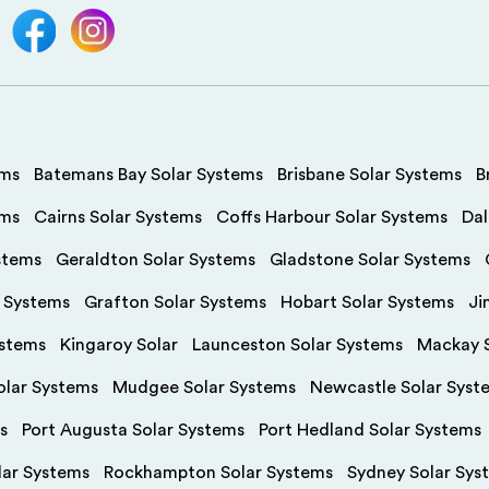
ems
Batemans Bay Solar Systems
Brisbane Solar Systems
B
ems
Cairns Solar Systems
Coffs Harbour Solar Systems
Dal
stems
Geraldton Solar Systems
Gladstone Solar Systems
r Systems
Grafton Solar Systems
Hobart Solar Systems
Ji
ystems
Kingaroy Solar
Launceston Solar Systems
Mackay S
olar Systems
Mudgee Solar Systems
Newcastle Solar Syst
s
Port Augusta Solar Systems
Port Hedland Solar Systems
olar Systems
Rockhampton Solar Systems
Sydney Solar Sys