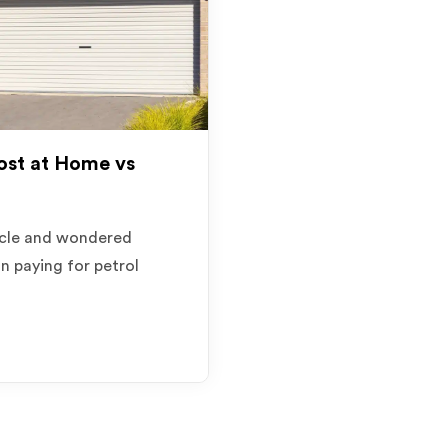
st at Home vs
hicle and wondered
an paying for petrol