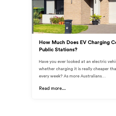
How Much Does EV Charging Co
Public Stations?
Have you ever looked at an electric ve
whether charging it is really cheaper th
every week? As more Australians…
Read more...