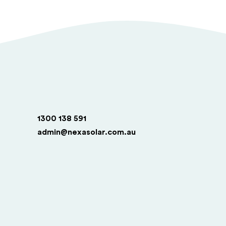
1300 138 591
admin@nexasolar.com.au