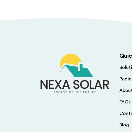
Quic
Solut
Regio
Abou
FAQs
Cont
Blog