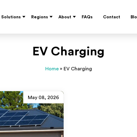
Solutions
Regions
About
FAQs
Contact
Bl
EV Charging
Home
»
EV Charging
May 08, 2026