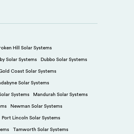
roken Hill Solar Systems
by Solar Systems
Dubbo Solar Systems
Gold Coast Solar Systems
ndabyne Solar Systems
olar Systems
Mandurah Solar Systems
ems
Newman Solar Systems
Port Lincoln Solar Systems
tems
Tamworth Solar Systems