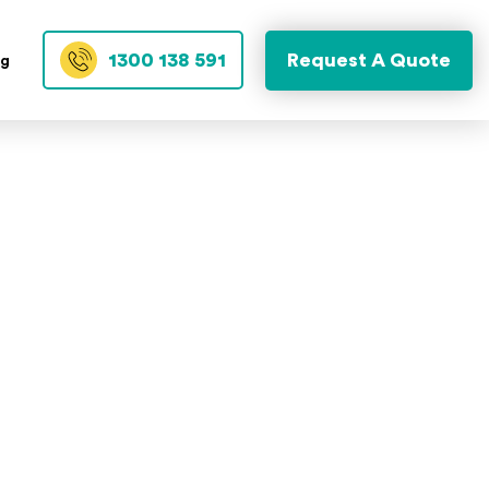
1300 138 591
Request A Quote
og