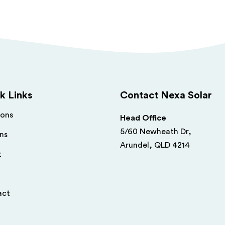
k Links
Contact Nexa Solar
ions
Head Office
5/60 Newheath Dr,
ns
Arundel, QLD 4214
t
act