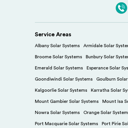
Service Areas
Albany Solar Systems
Armidale Solar Syst
Broome Solar Systems
Bunbury Solar Syst
Emerald Solar Systems
Esperance Solar Sy
Goondiwindi Solar Systems
Goulburn Sola
Kalgoorlie Solar Systems
Karratha Solar S
Mount Gambier Solar Systems
Mount Isa S
Nowra Solar Systems
Orange Solar System
Port Macquarie Solar Systems
Port Pirie S