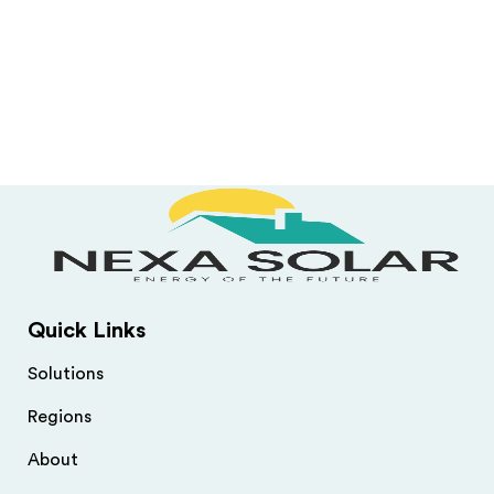
Quick Links
Solutions
Regions
About