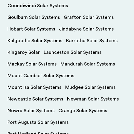
Goondiwindi Solar Systems
Goulburn Solar Systems
Grafton Solar Systems
Hobart Solar Systems
Jindabyne Solar Systems
Kalgoorlie Solar Systems
Karratha Solar Systems
Kingaroy Solar
Launceston Solar Systems
Mackay Solar Systems
Mandurah Solar Systems
Mount Gambier Solar Systems
Mount Isa Solar Systems
Mudgee Solar Systems
Newcastle Solar Systems
Newman Solar Systems
Nowra Solar Systems
Orange Solar Systems
Port Augusta Solar Systems