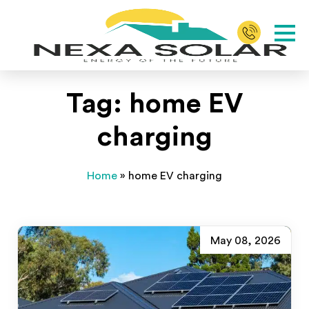
Tag:
home EV
charging
Home
»
home EV charging
May 08, 2026