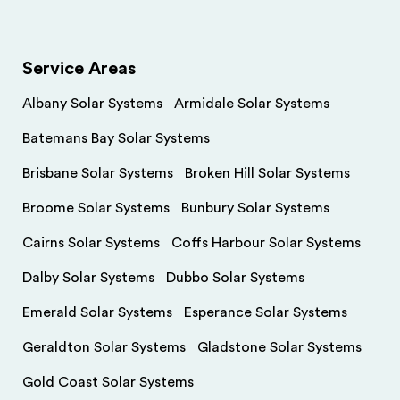
Service Areas
Albany Solar Systems
Armidale Solar Systems
Batemans Bay Solar Systems
Brisbane Solar Systems
Broken Hill Solar Systems
Broome Solar Systems
Bunbury Solar Systems
Cairns Solar Systems
Coffs Harbour Solar Systems
Dalby Solar Systems
Dubbo Solar Systems
Emerald Solar Systems
Esperance Solar Systems
Geraldton Solar Systems
Gladstone Solar Systems
Gold Coast Solar Systems