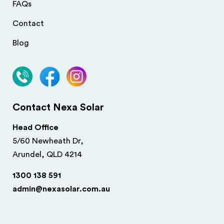
FAQs
Contact
Blog
Contact Nexa Solar
Head Office
5/60 Newheath Dr,
Arundel, QLD 4214
1300 138 591
admin@nexasolar.com.au