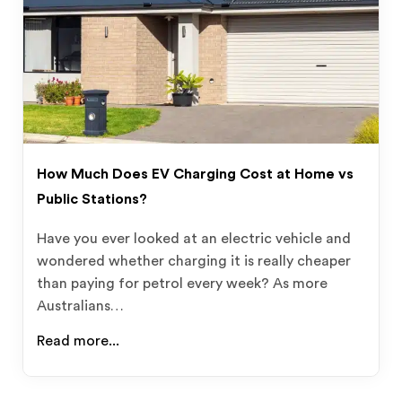
How Much Does EV Charging Cost at Home vs
Public Stations?
Have you ever looked at an electric vehicle and
wondered whether charging it is really cheaper
than paying for petrol every week? As more
Australians…
Read more...