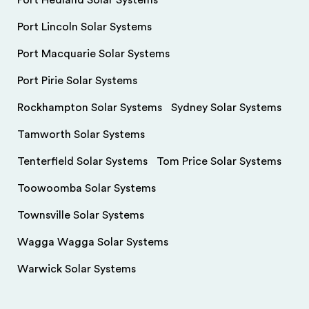
Port Hedland Solar Systems
Port Lincoln Solar Systems
Port Macquarie Solar Systems
Port Pirie Solar Systems
Rockhampton Solar Systems
Sydney Solar Systems
Tamworth Solar Systems
Tenterfield Solar Systems
Tom Price Solar Systems
Toowoomba Solar Systems
Townsville Solar Systems
Wagga Wagga Solar Systems
Warwick Solar Systems